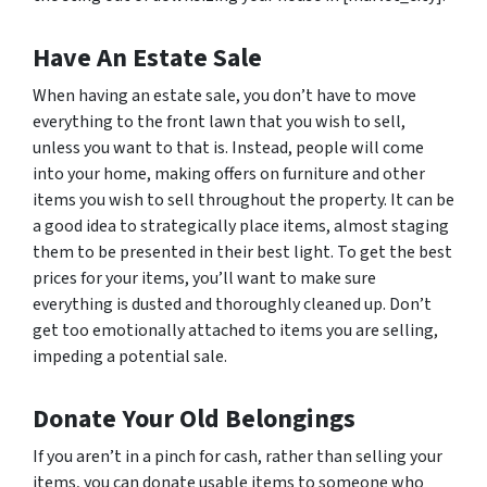
Have An Estate Sale
When having an estate sale, you don’t have to move
everything to the front lawn that you wish to sell,
unless you want to that is. Instead, people will come
into your home, making offers on furniture and other
items you wish to sell throughout the property. It can be
a good idea to strategically place items, almost staging
them to be presented in their best light. To get the best
prices for your items, you’ll want to make sure
everything is dusted and thoroughly cleaned up. Don’t
get too emotionally attached to items you are selling,
impeding a potential sale.
Donate Your Old Belongings
If you aren’t in a pinch for cash, rather than selling your
items, you can donate usable items to someone who