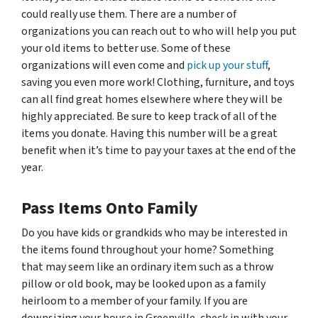
could really use them. There are a number of
organizations you can reach out to who will help you put
your old items to better use. Some of these
organizations will even come and
pick up your stuff
,
saving you even more work! Clothing, furniture, and toys
can all find great homes elsewhere where they will be
highly appreciated. Be sure to keep track of all of the
items you donate. Having this number will be a great
benefit when it’s time to pay your taxes at the end of the
year.
Pass Items Onto Family
Do you have kids or grandkids who may be interested in
the items found throughout your home? Something
that may seem like an ordinary item such as a throw
pillow or old book, may be looked upon as a family
heirloom to a member of your family. If you are
downsizing your house in Greenville, check in with your