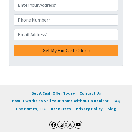
A
d
d
Phone Number*
*
r
e
Email Address*
*
s
s
*
Get A Cash Offer Today
Contact Us
How It Works to Sell Your Home without a Realtor
FAQ
Fox Homes, LLC
Resources
Privacy Policy
Blog
Facebook
Instagram
Twitter
YouTube