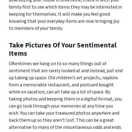
family first to see which items they may be interested in
keeping for themselves. It will make you feel good
knowing that your everyday items are now bringing joy
to members of your family.
Take Pictures Of Your Sentimental
Items
Oftentimes we hang on to so many things out of
sentiment that are rarely looked at and instead, just end
up taking up space. Old children’s art projects, napkins
from a memorable restaurant, and postcard bought
while on vacation, can all take up a lot of space. By
taking photos and keeping them in a digital format, you
can go look through your memories at any time you
wish. You can take your treasured photos anywhere and
back them up so they aren’t lost. This can be a great
alternative to many of the miscellaneous odds and ends