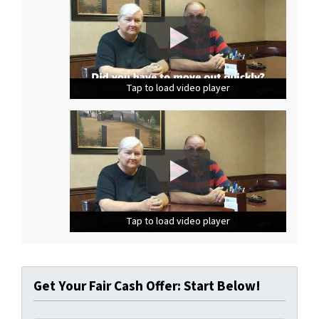
Tap to load video player
Tap to load video player
Tap to load video player
Tap to load video player
Tap to load video player
Tap to load video player
Get Your Fair Cash Offer: Start Below!