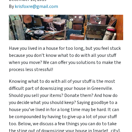
By
krisfoxre@gmail.com
Have you lived in a house for too long, but you feel stuck
because you don’t know what to do with all your stuff
when you move? We can offer you solutions to make the
process less stressful!
Knowing what to do with all of your stuff is the most
difficult part of downsizing your house in Greenville.
Should you sell your items? Donate them? And how do
you decide what you should keep? Saying goodbye to a
house you’ve lived in for a long time may be hard. It can
be compounded by having to give up a lot of your stuff
too. Below, we discuss a few things you can do to take
the sting out of downsizing your house in [marlet_city].