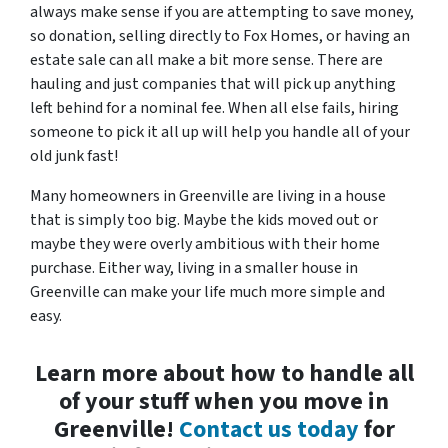
always make sense if you are attempting to save money,
so donation, selling directly to Fox Homes, or having an
estate sale can all make a bit more sense. There are
hauling and just companies that will pick up anything
left behind for a nominal fee. When all else fails, hiring
someone to pick it all up will help you handle all of your
old junk fast!
Many homeowners in Greenville are living in a house
that is simply too big. Maybe the kids moved out or
maybe they were overly ambitious with their home
purchase. Either way, living in a smaller house in
Greenville can make your life much more simple and
easy.
Learn more about how to handle all
of your stuff when you move in
Greenville!
Contact us today
for