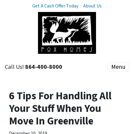
Get A Cash Offer Today
About Us
Call Us!
864-400-8000
Menu
6 Tips For Handling All
Your Stuff When You
Move In Greenville
December 10, 2019