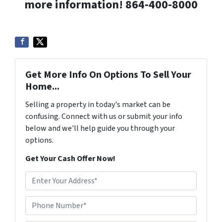
more information! 864-400-8000
Get More Info On Options To Sell Your
Home...
Selling a property in today's market can be
confusing. Connect with us or submit your info
below and we'll help guide you through your
options.
Get Your Cash Offer Now!
A
d
d
Phone Number*
*
r