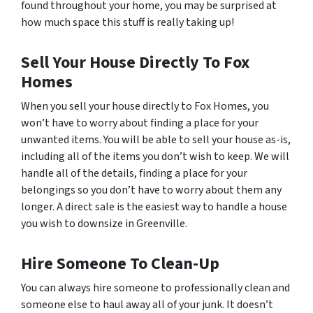
found throughout your home, you may be surprised at
how much space this stuff is really taking up!
Sell Your House Directly To Fox
Homes
When you sell your house directly to Fox Homes, you
won’t have to worry about finding a place for your
unwanted items. You will be able to sell your house as-is,
including all of the items you don’t wish to keep. We will
handle all of the details, finding a place for your
belongings so you don’t have to worry about them any
longer. A direct sale is the easiest way to handle a house
you wish to downsize in Greenville.
Hire Someone To Clean-Up
You can always hire someone to professionally clean and
someone else to haul away all of your junk. It doesn’t