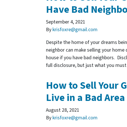
Have Bad Neighbo
September 4, 2021
By
krisfoxre@gmail.com
Despite the home of your dreams bein
neighbor can make selling your home dif
house if you have bad neighbors. Discl
full disclosure, but just what you mus
How to Sell Your G
Live in a Bad Area
August 28, 2021
By
krisfoxre@gmail.com