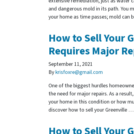
extensive remediation, just as water c
and dangerous mold in its path. You 
your home as time passes; mold can 
How to Sell Your G
Requires Major Re
September 11, 2021
By
krisfoxre@gmail.com
One of the biggest hurdles homeowners
the need for major repairs. As a resul
your home in this condition or how mu
discover how to sell your Greenville 
How to Sell Your G