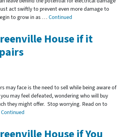
an leave behind the potential for electrical damage
must act swiftly to prevent even more damage to
begin to grow in as …
Continued
reenville House if it
pairs
 may face is the need to sell while being aware of
t, you may feel defeated, wondering who will buy
ch they might offer. Stop worrying. Read on to
…
Continued
reenville House if You