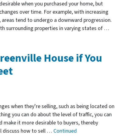
 desirable when you purchased your home, but
changes over time. For example, with increasing
s, areas tend to undergo a downward progression.
ith surrounding properties in varying states of …
reenville House if You
eet
es when they’re selling, such as being located on
thing you can do about the level of traffic, you can
d make it more desirable to buyers, thereby
ill discuss how to sell …
Continued