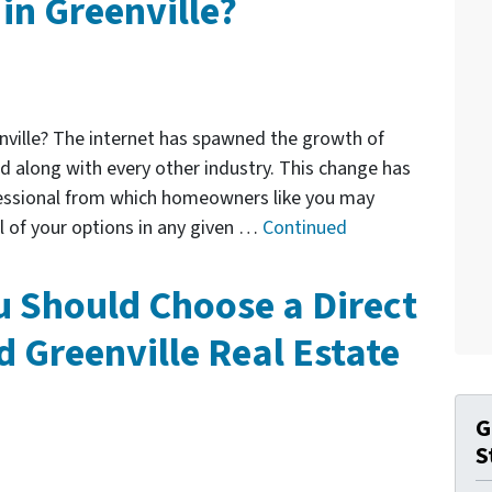
 in Greenville?
enville? The internet has spawned the growth of
d along with every other industry. This change has
fessional from which homeowners like you may
all of your options in any given …
Continued
 Should Choose a Direct
d Greenville Real Estate
G
S