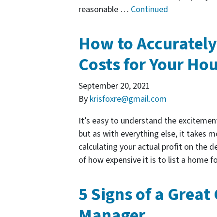
reasonable …
Continued
How to Accurately
Costs for Your Hou
September 20, 2021
By
krisfoxre@gmail.com
It’s easy to understand the excitement
but as with everything else, it takes
calculating your actual profit on the d
of how expensive it is to list a home 
5 Signs of a Great
Manager