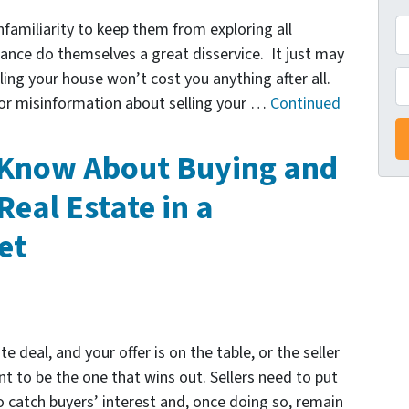
A
familiarity to keep them from exploring all
d
tance do themselves a great disservice. It just may
d
P
ling your house won’t cost you anything after all.
r
 or misinformation about selling your …
Continued
e
s
 Know About Buying and
s
Real Estate in a
*
et
e deal, and your offer is on the table, or the seller
t to be the one that wins out. Sellers need to put
 catch buyers’ interest and, once doing so, remain