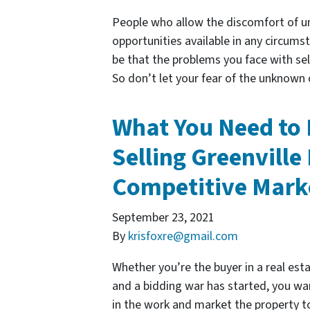
People who allow the discomfort of un
opportunities available in any circums
be that the problems you face with sel
So don’t let your fear of the unknown
What You Need to
Selling Greenville 
Competitive Mark
September 23, 2021
By
krisfoxre@gmail.com
Whether you’re the buyer in a real estat
and a bidding war has started, you wan
in the work and market the property to