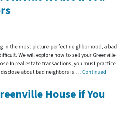
rs
g in the most picture-perfect neighborhood, a bad
ficult. We will explore how to sell your Greenville
ose In real estate transactions, you must practice
t disclose about bad neighbors is …
Continued
reenville House if You