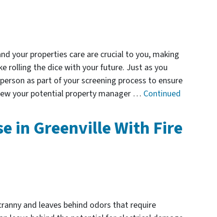
nd your properties care are crucial to you, making
e rolling the dice with your future. Just as you
 person as part of your screening process to ensure
rview your potential property manager …
Continued
e in Greenville With Fire
ranny and leaves behind odors that require