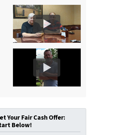
et Your Fair Cash Offer:
tart Below!