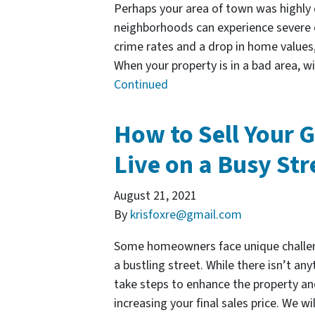
Perhaps your area of town was highly
neighborhoods can experience severe 
crime rates and a drop in home value
When your property is in a bad area, w
Continued
How to Sell Your G
Live on a Busy Str
August 21, 2021
By
krisfoxre@gmail.com
Some homeowners face unique challeng
a bustling street. While there isn’t any
take steps to enhance the property an
increasing your final sales price. We w