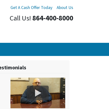
Get A Cash Offer Today
About Us
Call Us!
864-400-8000
estimonials