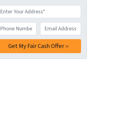
hone Number*
*
Email Address*
*