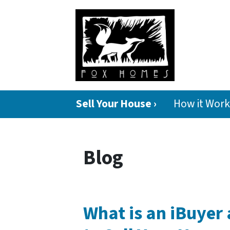
Sell Your House ›
How it Work
Blog
What is an iBuyer