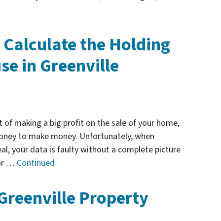
 Calculate the Holding
se in Greenville
 of making a big profit on the sale of your home,
 money to make money. Unfortunately, when
eal, your data is faulty without a complete picture
for …
Continued
 Greenville Property