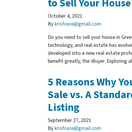
to Sell Your House
October 4, 2021
By
krisfoxre@gmail.com
Do you need to sell your house in Gre
technology, and real estate has evolve
developed into a new real estate pro
benefit greatly, the iBuyer. Exploring 
5 Reasons Why You
Sale vs. A Standar
Listing
September 27, 2021
By
krisfoxre@gmail.com