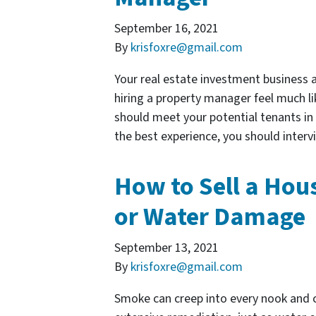
September 16, 2021
By
krisfoxre@gmail.com
Your real estate investment business a
hiring a property manager feel much lik
should meet your potential tenants in
the best experience, you should inte
How to Sell a Hous
or Water Damage
September 13, 2021
By
krisfoxre@gmail.com
Smoke can creep into every nook and c