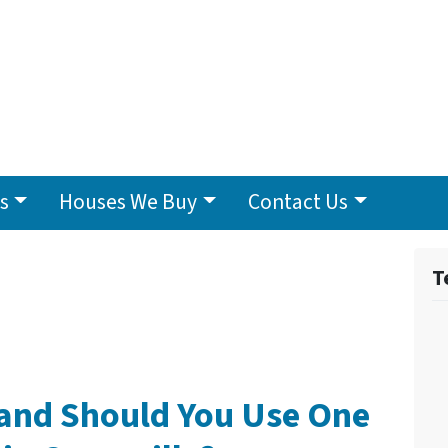
s
Houses We Buy
Contact Us
T
 and Should You Use One