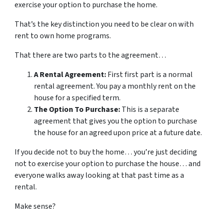
exercise your option to purchase the home.
That’s the key distinction you need to be clear on with
rent to own home programs.
That there are two parts to the agreement…
A Rental Agreement:
First first part is a normal
rental agreement. You pay a monthly rent on the
house for a specified term.
The Option To Purchase:
This is a separate
agreement that gives you the option to purchase
the house for an agreed upon price at a future date.
If you decide not to buy the home… you’re just deciding
not to exercise your option to purchase the house… and
everyone walks away looking at that past time as a
rental.
Make sense?