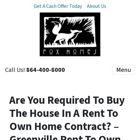
Get A Cash Offer Today
About Us
Call Us!
864-400-8000
Menu
Are You Required To Buy
The House In A Rent To
Own Home Contract? –
Greenville Rent To Own