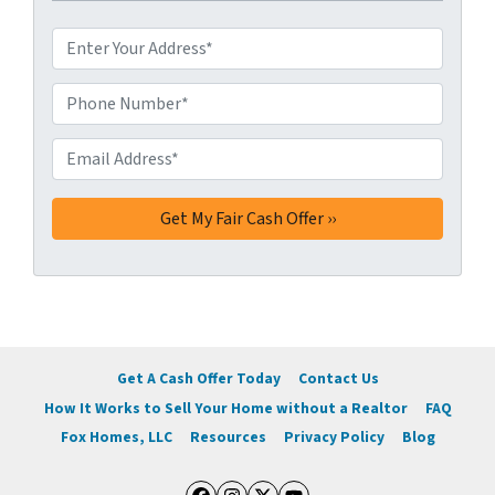
A
d
d
Phone Number*
*
r
e
Email Address*
*
s
s
*
Get A Cash Offer Today
Contact Us
How It Works to Sell Your Home without a Realtor
FAQ
Fox Homes, LLC
Resources
Privacy Policy
Blog