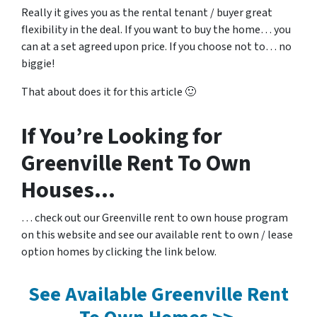
Really it gives you as the rental tenant / buyer great
flexibility in the deal. If you want to buy the home… you
can at a set agreed upon price. If you choose not to… no
biggie!
That about does it for this article 🙂
If You’re Looking for
Greenville Rent To Own
Houses…
… check out our Greenville rent to own house program
on this website and see our available rent to own / lease
option homes by clicking the link below.
See Available Greenville Rent