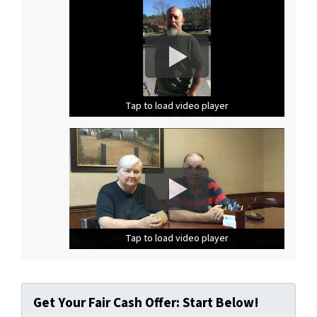
Tap to load video player
Tap to load video player
Tap to load video player
Tap to load video player
Tap to load video player
Tap to load video player
Get Your Fair Cash Offer: Start Below!