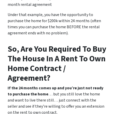
month rental agreement
Under that example, you have the opportunity to
purchase the home for $200k within 24 months (often
times you can purchase the home BEFORE the rental
agreement ends with no problem).
So, Are You Required To Buy
The House In A Rent To Own
Home Contract /
Agreement?
If the 24 months comes up and you’re just not ready
to purchase the home
… but you still love the home
and want to live there still… just connect with the
seller and see if they’re willing to offer you an extension
on the rent to own contract.