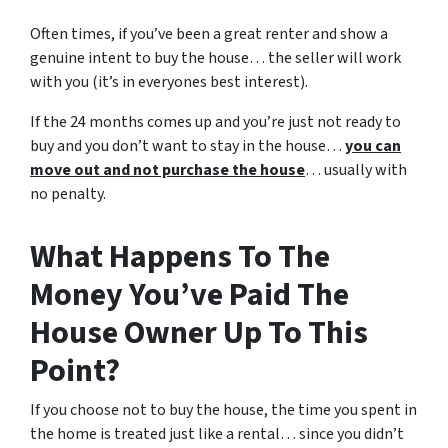
Often times, if you’ve been a great renter and show a
genuine intent to buy the house… the seller will work
with you (it’s in everyones best interest).
If the 24 months comes up and you’re just not ready to
buy and you don’t want to stay in the house…
you can
move out and not purchase the house
… usually with
no penalty.
What Happens To The
Money You’ve Paid The
House Owner Up To This
Point?
If you choose not to buy the house, the time you spent in
the home is treated just like a rental… since you didn’t