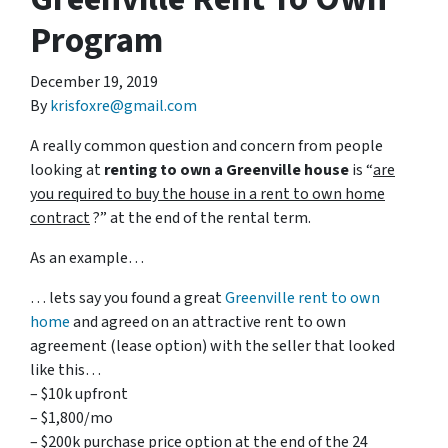
Program
December 19, 2019
By
krisfoxre@gmail.com
A really common question and concern from people
looking at
renting to own a Greenville house
is “
are
you required to buy the house in a rent to own home
contract
?” at the end of the rental term.
As an example…
… lets say you found a great
Greenville rent to own
home
and agreed on an attractive rent to own
agreement (lease option) with the seller that looked
like this…
– $10k upfront
– $1,800/mo
– $200k purchase price option at the end of the 24