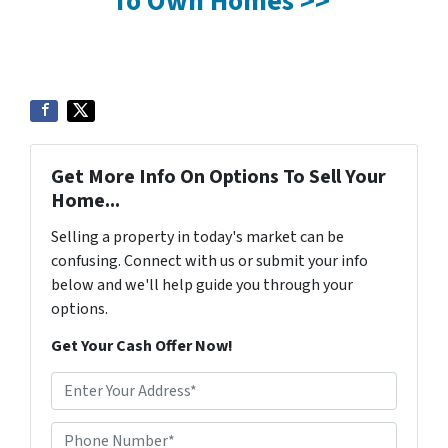
To Own Homes >>
Get More Info On Options To Sell Your
Home...
Selling a property in today's market can be
confusing. Connect with us or submit your info
below and we'll help guide you through your
options.
Get Your Cash Offer Now!
A
d
d
Phone Number*
*