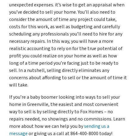
unexpected expenses. it’s wise to get an appraisal when
you’ve decided to sell your home. You’ll also need to
consider the amount of time any project could take,
costs for this work, as well as budgeting and carefully
scheduling any professionals you’ll need to hire for any
necessary repairs. In this way, you will have a more
realistic accounting to rely on for the true potential of
profit you could realize on your home as well as how
long of a time period you’re facing just to be ready to
sell. In a nutshell, selling directly eliminates any
concerns about affording to sell or the amount of time it
will take.
If you’re a baby boomer looking into ways to sell your
home in Greenville, the easiest and most convenient
way to sell is by selling directly to Fox Homes – no
repairs needed, no showings and no commissions. Learn
more about how we can help you by
sending us a
message
or giving us a call at 864-400-8000 today!