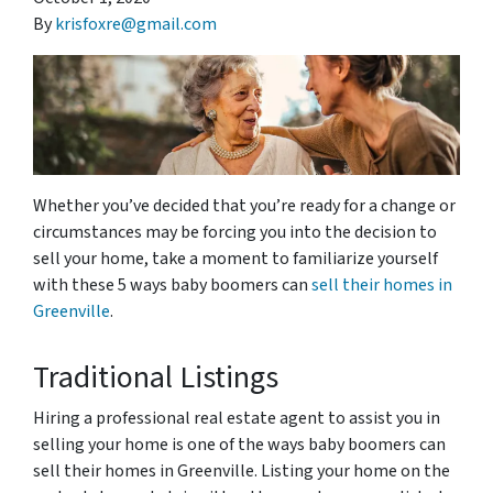
By
krisfoxre@gmail.com
Whether you’ve decided that you’re ready for a change or
circumstances may be forcing you into the decision to
sell your home, take a moment to familiarize yourself
with these 5 ways baby boomers can
sell their homes in
Greenville
.
Traditional Listings
Hiring a professional real estate agent to assist you in
selling your home is one of the ways baby boomers can
sell their homes in Greenville. Listing your home on the