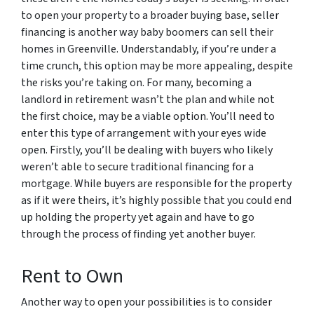
to open your property to a broader buying base, seller
financing is another way baby boomers can sell their
homes in Greenville. Understandably, if you’re under a
time crunch, this option may be more appealing, despite
the risks you’re taking on. For many, becoming a
landlord in retirement wasn’t the plan and while not
the first choice, may be a viable option. You’ll need to
enter this type of arrangement with your eyes wide
open. Firstly, you’ll be dealing with buyers who likely
weren’t able to secure traditional financing for a
mortgage. While buyers are responsible for the property
as if it were theirs, it’s highly possible that you could end
up holding the property yet again and have to go
through the process of finding yet another buyer.
Rent to Own
Another way to open your possibilities is to consider