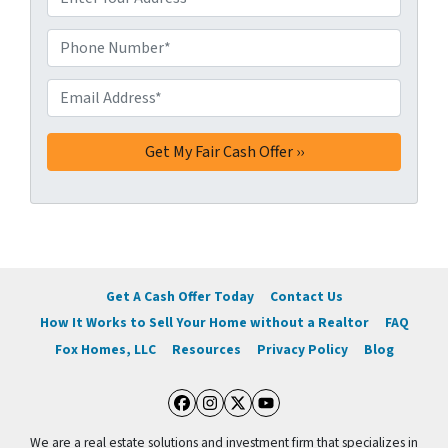
d
d
Phone Number*
*
r
e
Email Address*
*
s
s
*
Get A Cash Offer Today
Contact Us
How It Works to Sell Your Home without a Realtor
FAQ
Fox Homes, LLC
Resources
Privacy Policy
Blog
Facebook
Instagram
Twitter
YouTube
We are a real estate solutions and investment firm that specializes in