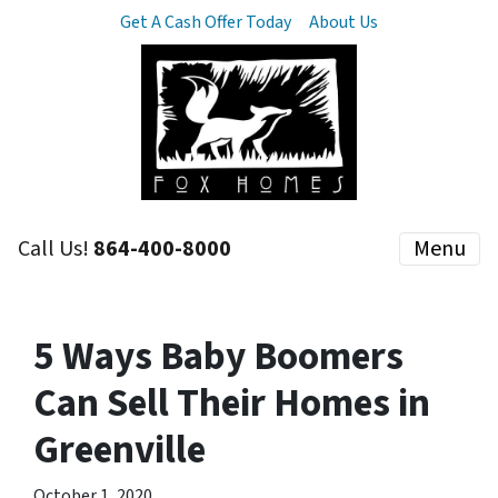
Get A Cash Offer Today
About Us
Call Us!
864-400-8000
Menu
5 Ways Baby Boomers
Can Sell Their Homes in
Greenville
October 1, 2020