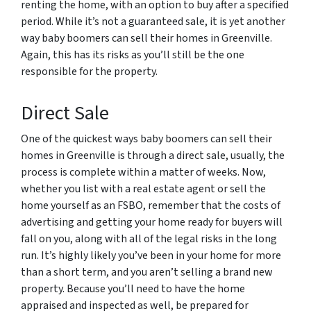
renting the home, with an option to buy after a specified
period. While it’s not a guaranteed sale, it is yet another
way baby boomers can sell their homes in Greenville.
Again, this has its risks as you’ll still be the one
responsible for the property.
Direct Sale
One of the quickest ways baby boomers can sell their
homes in Greenville is through a direct sale, usually, the
process is complete within a matter of weeks. Now,
whether you list with a real estate agent or sell the
home yourself as an FSBO, remember that the costs of
advertising and getting your home ready for buyers will
fall on you, along with all of the legal risks in the long
run. It’s highly likely you’ve been in your home for more
than a short term, and you aren’t selling a brand new
property. Because you’ll need to have the home
appraised and inspected as well, be prepared for