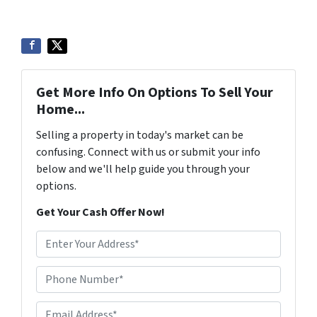
Get More Info On Options To Sell Your
Home...
Selling a property in today's market can be
confusing. Connect with us or submit your info
below and we'll help guide you through your
options.
Get Your Cash Offer Now!
A
d
d
Phone Number*
*
r
e
Email Address*
*