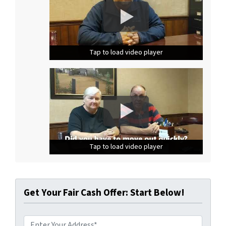
Tap to load video player
Tap to load video player
Tap to load video player
Tap to load video player
Tap to load video player
Tap to load video player
Get Your Fair Cash Offer: Start Below!
A