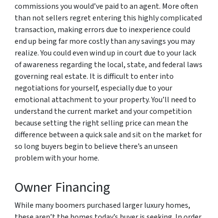
commissions you would’ve paid to an agent. More often
than not sellers regret entering this highly complicated
transaction, making errors due to inexperience could
end up being far more costly than any savings you may
realize. You could even wind up in court due to your lack
of awareness regarding the local, state, and federal laws
governing real estate. It is difficult to enter into
negotiations for yourself, especially due to your
emotional attachment to your property. You’ll need to
understand the current market and your competition
because setting the right selling price can mean the
difference between a quick sale and sit on the market for
so long buyers begin to believe there’s an unseen
problem with your home.
Owner Financing
While many boomers purchased larger luxury homes,
these aren’t the homes today’s buyer is seeking. In order