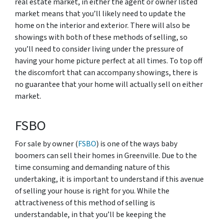
real estate market, in either the agent or owner listed
market means that you’ll likely need to update the
home on the interior and exterior. There will also be
showings with both of these methods of selling, so
you’ll need to consider living under the pressure of
having your home picture perfect at all times. To top off
the discomfort that can accompany showings, there is
no guarantee that your home will actually sell on either
market.
FSBO
For sale by owner (
FSBO
) is one of the ways baby
boomers can sell their homes in Greenville. Due to the
time consuming and demanding nature of this
undertaking, it is important to understand if this avenue
of selling your house is right for you. While the
attractiveness of this method of selling is
understandable, in that you’ll be keeping the