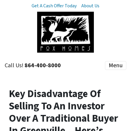
Get A Cash Offer Today
About Us
Call Us!
864-400-8000
Menu
Key Disadvantage Of
Selling To An Investor
Over A Traditional Buyer
In Greenville – Here’s