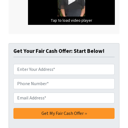
Tap to load video player
Tap to load video player
Tap to load video player
Get Your Fair Cash Offer: Start Below!
A
d
d
Phone Number*
*
r
e
Email Address*
*
s
s
*