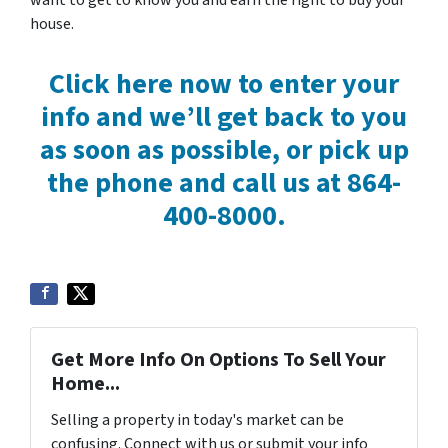
want to get to know you and earn the right to buy your
house.
Click here now to enter your
info and we’ll get back to you
as soon as possible, or pick up
the phone and call us at 864-
400-8000.
Get More Info On Options To Sell Your
Home...
Selling a property in today's market can be
confusing. Connect with us or submit your info