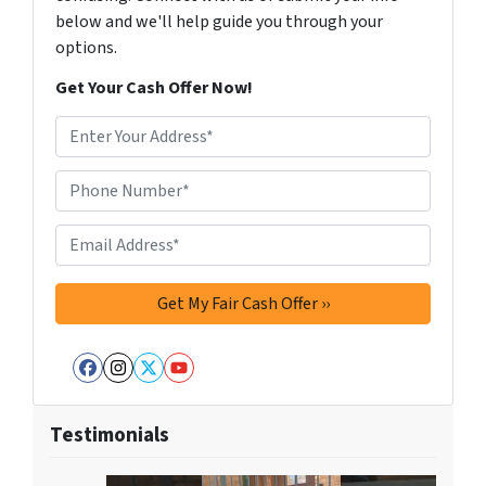
below and we'll help guide you through your
options.
Get Your Cash Offer Now!
A
d
d
Phone Number*
*
r
e
Email Address*
*
s
s
*
Facebook
Instagram
Twitter
YouTube
Testimonials