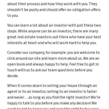
about their process and how they work with you. They
shouldn’t be pushy and should offer no-obligation offers
to you.
You can learn a lot about an investor with just these two
steps. While anyone can be an investor, there are many
great real estate investors out there who have your best
interests at heart and who will work hard to help you.
Consider our company, for example: you are welcome to
click around our site and learn more about us. We are an
open book and always happy to help. Feel free to get in
touch with us to ask our team questions before you
decide.
When it comes down to selling your house through an
agent or to an investor, selling to an investor is faster
and easier… as long as you find the right investor! We’re
happy to talk to you before you make any decision! We