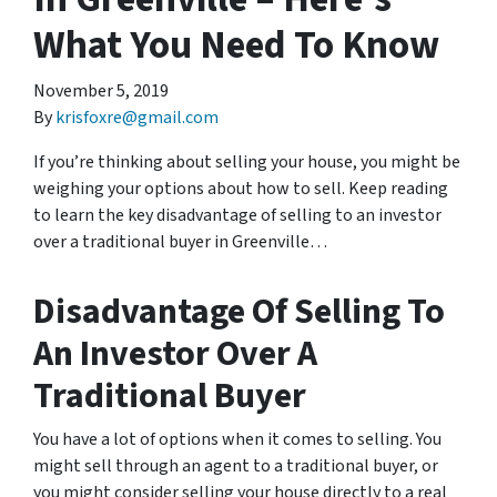
What You Need To Know
November 5, 2019
By
krisfoxre@gmail.com
If you’re thinking about selling your house, you might be
weighing your options about how to sell. Keep reading
to learn the key disadvantage of selling to an investor
over a traditional buyer in Greenville…
Disadvantage Of Selling To
An Investor Over A
Traditional Buyer
You have a lot of options when it comes to selling. You
might sell through an agent to a traditional buyer, or
you might consider selling your house directly to a real