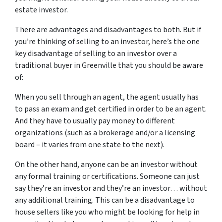
estate investor.
There are advantages and disadvantages to both. But if
you’re thinking of selling to an investor, here’s the one
key disadvantage of selling to an investor over a
traditional buyer in Greenville that you should be aware
of:
When you sell through an agent, the agent usually has
to pass an exam and get certified in order to be an agent.
And they have to usually pay money to different
organizations (such as a brokerage and/or a licensing
board – it varies from one state to the next).
On the other hand, anyone can be an investor without
any formal training or certifications. Someone can just
say they’re an investor and they’re an investor… without
any additional training. This can be a disadvantage to
house sellers like you who might be looking for help in