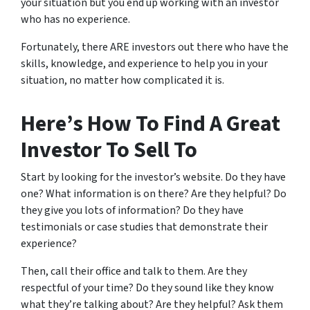
your situation but you end up working with an investor
who has no experience.
Fortunately, there ARE investors out there who have the
skills, knowledge, and experience to help you in your
situation, no matter how complicated it is.
Here’s How To Find A Great
Investor To Sell To
Start by looking for the investor’s website. Do they have
one? What information is on there? Are they helpful? Do
they give you lots of information? Do they have
testimonials or case studies that demonstrate their
experience?
Then, call their office and talk to them. Are they
respectful of your time? Do they sound like they know
what they’re talking about? Are they helpful? Ask them