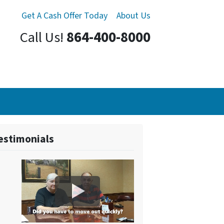
Get A Cash Offer Today
About Us
Call Us!
864-400-8000
estimonials