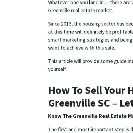
Whatever one you land in… there are wa
Greenville real estate market.
Since 2013, the housing sector has bee
at this time will definitely be profitabl
smart marketing strategies and being 
want to achieve with this sale.
This article will provide some guidelin
yourself.
How To Sell Your H
Greenville SC – Let
Know The Greenville Real Estate M
The first and most important step is 