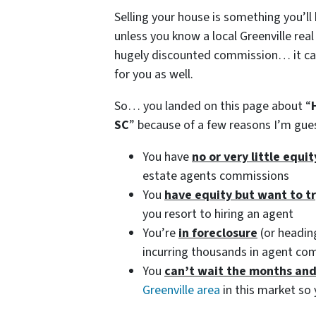
Selling your house is something you’ll
unless you know a local Greenville real
hugely discounted commission… it can 
for you as well.
So… you landed on this page about “
SC
” because of a few reasons I’m gu
You have
no or very little equi
estate agents commissions
You
have equity but want to t
you resort to hiring an agent
You’re
in foreclosure
(or heading
incurring thousands in agent co
You
can’t wait the months an
Greenville area
in this market so 