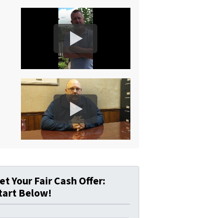
et Your Fair Cash Offer:
tart Below!