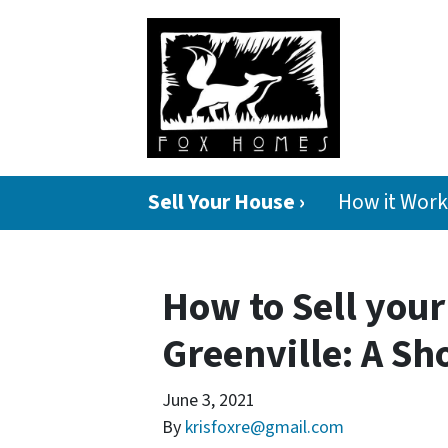
Sell Your House ›
How it Work
How to Sell your
Greenville: A Sh
June 3, 2021
By
krisfoxre@gmail.com