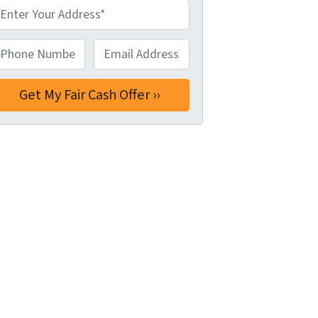
hone Number*
*
Email Address*
*