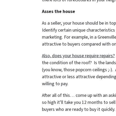
Asses the house
As a seller, your house should be in top
Identify certain unique characteristic
marketing. For example, in a Greenvil
attractive to buyers compared with on
Also, does your house require repairs?
the condition of the roof? Is the land
(you know, those popcorn ceilings ;-).
attractive or less attractive dependi
willing to pay.
After all of this… come up with an aski
so high it’ll take you 12 months to sel
buyers who are ready to buy it quickly.