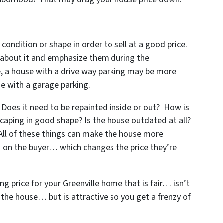
 condition or shape in order to sell at a good price.
s about it and emphasize them during the
le, a house with a drive way parking may be more
e with a garage parking.
Does it need to be repainted inside or out? How is
scaping in good shape? Is the house outdated at all?
 All of these things can make the house more
ng on the buyer… which changes the price they’re
ng price for your Greenville home that is fair… isn’t
l the house… but is attractive so you get a frenzy of