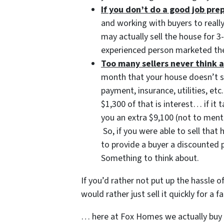
If you don’t do a good job pr
and working with buyers to reall
may actually sell the house for 
experienced person marketed the
Too many sellers never think a
month that your house doesn’t 
payment, insurance, utilities, 
$1,300 of that is interest… if it
you an extra $9,100 (not to ment
So, if you were able to sell tha
to provide a buyer a discounted 
Something to think about.
If you’d rather not put up the hassle o
would rather just sell it quickly for a
… here at Fox Homes we actually buy l