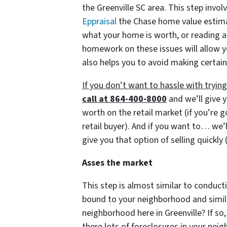
the Greenville SC area. This step invol
Eppraisal
the Chase home value estimato
what your home is worth, or reading a
homework on these issues will allow y
also helps you to avoid making certain
If you don’t want to hassle with tryi
call at 864-400-8000
and we’ll give y
worth on the retail market
(if you’re 
retail buyer)
. And if you want to… we’l
give you that option of selling quickly
Asses the market
This step is almost similar to conducti
bound to your neighborhood and similar
neighborhood here in Greenville? If so,
there lots of foreclosures in your ne