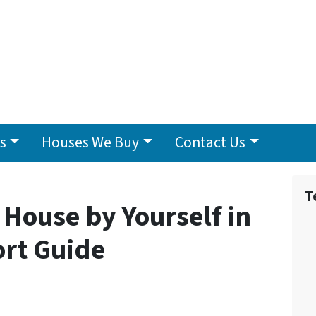
s
Houses We Buy
Contact Us
T
 House by Yourself in
ort Guide