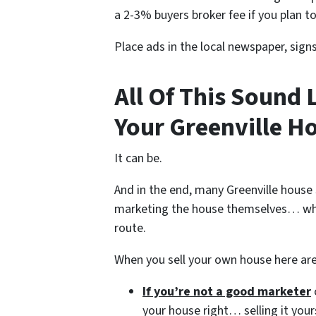
a 2-3% buyers broker fee if you plan to
Place ads in the local newspaper, sign
All Of This Sound 
Your Greenville Ho
It can be.
And in the end, many Greenville house 
marketing the house themselves… whe
route.
When you sell your own house here ar
If you’re not a good marketer
your house right… selling it your