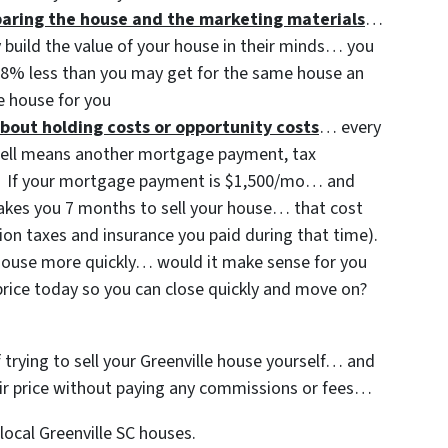
eparing the house and the marketing materials
…
y build the value of your house in their minds… you
3-8% less than you may get for the same house an
 house for you
bout holding costs or opportunity costs
… every
sell means another mortgage payment, tax
etc. If your mortgage payment is $1,500/mo… and
 takes you 7 months to sell your house… that cost
ion taxes and insurance you paid during that time).
t house more quickly… would it make sense for you
price today so you can close quickly and move on?
f trying to sell your Greenville house yourself… and
 fair price without paying any commissions or fees…
ocal Greenville SC houses.