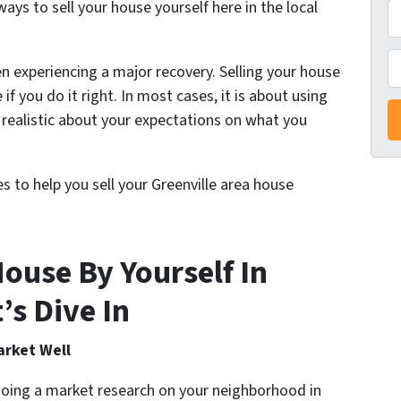
ys to sell your house yourself here in the local
A
d
d
P
n experiencing a major recovery. Selling your house
r
e if you do it right. In most cases, it is about using
e
realistic about your expectations on what you
s
s
*
es to help you sell your Greenville area house
ouse By Yourself In
’s Dive In
arket Well
doing a market research on your neighborhood in