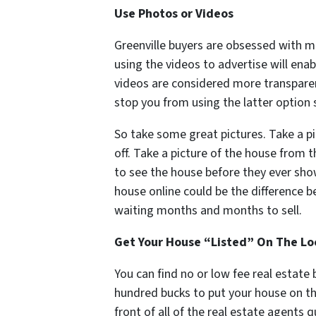
Use Photos or Videos
Greenville buyers are obsessed with m
using the videos to advertise will enab
videos are considered more transpare
stop you from using the latter option 
So take some great pictures. Take a pi
off. Take a picture of the house from 
to see the house before they ever show
house online could be the difference 
waiting months and months to sell.
Get Your House “Listed” On The Loc
You can find no or low fee real estate
hundred bucks to put your house on th
front of all of the real estate agents 