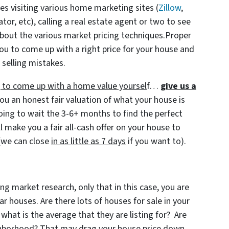
ves visiting various home marketing sites (
Zillow
,
r, etc), calling a real estate agent or two to see
bout the various market pricing techniques.Proper
ou to come up with a right price for your house and
 selling mistakes.
ng to come up with a home value yoursel
f…
give us a
ou an honest fair valuation of what your house is
going to wait the 3-6+ months to find the perfect
l make you a fair all-cash offer on your house to
(we can close
in as little as 7 days
if you want to).
ng market research, only that in this case, you are
 houses. Are there lots of houses for sale in your
 what is the average that they are listing for? Are
ighborhood? That may drag your house price down.