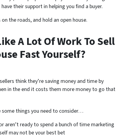
 have their support in helping you find a buyer.
s on the roads, and hold an open house.
Like A Lot Of Work To Sell
use Fast Yourself?
sellers think they’re saving money and time by
n in the end it costs them more money to go that
e some things you need to consider…
or aren’t ready to spend a bunch of time marketing
self may not be your best bet