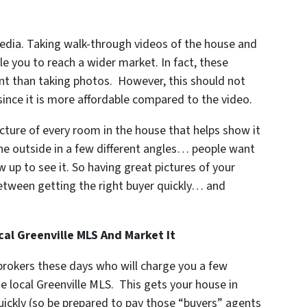
edia. Taking walk-through videos of the house and
le you to reach a wider market. In fact, these
nt than taking photos. However, this should not
since it is more affordable compared to the video.
cture of every room in the house that helps show it
the outside in a few different angles… people want
 up to see it. So having great pictures of your
between getting the right buyer quickly… and
al Greenville MLS And Market It
 brokers these days who will charge you a few
e local Greenville MLS. This gets your house in
quickly (so be prepared to pay those “buyers” agents