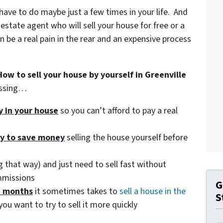
 have to do maybe just a few times in your life. And
 estate agent who will sell your house for free or a
be a real pain in the rear and an expensive process
How to sell your house by yourself in Greenville
essing…
ty in your house
so you can’t afford to pay a real
ry to save money
selling the house yourself before
 that way) and just need to sell fast without
mmissions
G
d months
it sometimes takes to
sell a house in the
S
you want to try to sell it more quickly