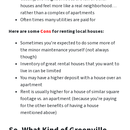
houses and feel more like a real neighborhood…
rather than a complex of apartments
Often times many utilities are paid for
Here are some
Cons
for renting local houses:
Sometimes you’re expected to do some more of
the minor maintenance yourself (not always
though)
Inventory of great rental houses that you want to
live in can be limited
You may have a higher deposit with a house over an
apartment
Rent is usually higher for a house of similar square
footage vs. an apartment (because you’re paying
for the other benefits of having a house
mentioned above)