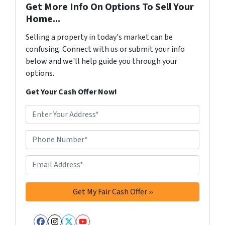
Get More Info On Options To Sell Your
Home...
Selling a property in today's market can be
confusing. Connect with us or submit your info
below and we'll help guide you through your
options.
Get Your Cash Offer Now!
A
d
d
Phone Number*
*
r
e
Email Address*
*
s
s
*