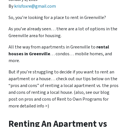
By
krisfoxre@gmail.com
So, you’re looking for a place to rent in Greenville?
As you’ve already seen… there are a lot of options in the
Greenville area for housing.
All the way from apartments in Greenville to
rental
houses in Greenville
… condos… mobile homes, and
more.
But if you’re struggling to decide if you want to rent an
apartment or a house… check out our tips below on the
“pros and cons” of renting a local apartment vs. the pros
and cons of renting a local house. (also, see our blog
post on pros and cons of Rent to Own Programs for
more detailed info >)
Renting An Apartment vs