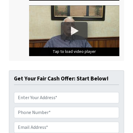
Tap to load video player
Tap to load video player
Tap to load video player
Get Your Fair Cash Offer: Start Below!
A
d
d
Phone Number*
*
r
e
Email Address*
*
s