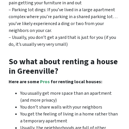
pain getting your furniture in and out
– Parking lot dings: If you’ve lived in a large apartment
complex where you’re parking in a shared parking lot…
you’ve likely experienced a ding or two from your
neighbors on your car.
– Usually, you don’t get a yard that is just for you (if you
do, it’s usually very very small)
So what about renting a house
in Greenville?
Here are some
Pros
for renting local houses:
You usually get more space than an apartment
(and more privacy)
You don’t share walls with your neighbors
You get the feeling of living in a home rather than
a temporary apartment
Usually, the neighborhoods are full of other