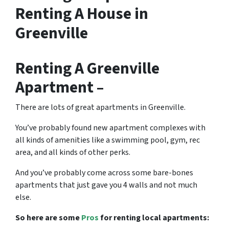
Renting A House in
Greenville
Renting A Greenville
Apartment –
There are lots of great
apartments in Greenville
.
You’ve probably found new apartment complexes with
all kinds of amenities like a swimming pool, gym, rec
area, and all kinds of other perks.
And you’ve probably come across some bare-bones
apartments that just gave you 4 walls and not much
else.
So here are some
Pros
for renting local apartments: