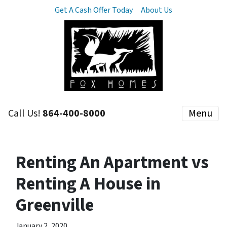
Get A Cash Offer Today
About Us
Call Us!
864-400-8000
Menu
Renting An Apartment vs
Renting A House in
Greenville
January 2, 2020