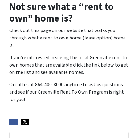
Not sure what a “rent to
own” home is?
Check out this page on our website that walks you
through what a rent to own home (lease option) home
is.
If you’re interested in seeing the local Greenville rent to
own homes that are available click the link below to get
on the list and see available homes.
Or call us at 864-400-8000 anytime to ask us questions
and see if our Greenville Rent To Own Program is right
for you!