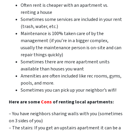
Often rent is cheaper with an apartment vs.
renting a house
Sometimes some services are included in your rent
(trash, water, etc.)
Maintenance is 100% taken care of by the
management (if you’re in a bigger complex,
usually the maintenance person is on-site and can
repair things quickly)
Sometimes there are more apartment units
available than houses you want
Amenities are often included like rec rooms, gyms,
pools, and more.
Sometimes you can pick up your neighbor’s wifi!
Here are some
Cons
of renting local apartments:
– You have neighbors sharing walls with you (sometimes
on 3 sides of you)
– The stairs: If you get an upstairs apartment it can be a