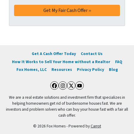
s
*
Get A Cash Offer Today
Contact Us
How It Works to Sell Your Home without a Realtor
FAQ
Fox Homes, LLC
Resources
Privacy Policy
Blog
Facebook
Instagram
Twitter
YouTube
We are a real estate solutions and investment firm that specializes in
helping homeowners get rid of burdensome houses fast. We are
investors and problem solvers who can buy your house fast with a fair all
cash offer.
© 2026 Fox Homes - Powered by
Carrot