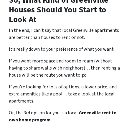
So, What Kind of Greenville
Houses Should You Start to
Look At
In the end, I can’t say that local Greenville apartments
are better than houses to rent or not.
It’s really down to your preference of what you want.
If you want more space and room to roam (without
having to share walls with neighbors)… then renting a
house will be the route you want to go.
If you’re looking for lots of options, a lower price, and
extra amenities like a pool… take a look at the local
apartments.
Or, the 3rd option for you is a local
Greenville rent to
own home program
.