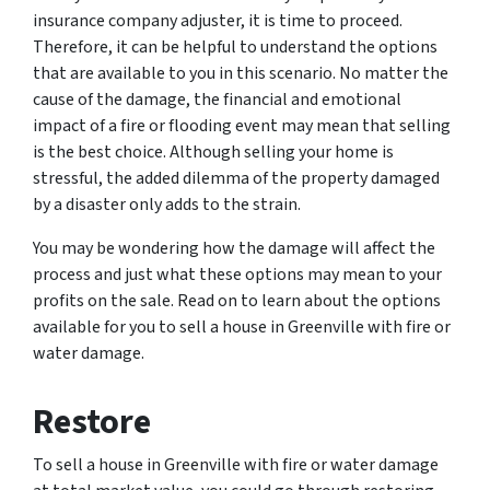
insurance company adjuster, it is time to proceed.
Therefore, it can be helpful to understand the options
that are available to you in this scenario. No matter the
cause of the damage, the financial and emotional
impact of a fire or flooding event may mean that selling
is the best choice. Although selling your home is
stressful, the added dilemma of the property damaged
by a disaster only adds to the strain.
You may be wondering how the damage will affect the
process and just what these options may mean to your
profits on the sale. Read on to learn about the options
available for you to sell a house in Greenville with fire or
water damage.
Restore
To sell a house in Greenville with fire or water damage