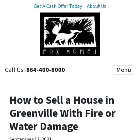
Get A Cash Offer Today
About Us
Call Us!
864-400-8000
Menu
How to Sell a House in
Greenville With Fire or
Water Damage
September 13, 2021