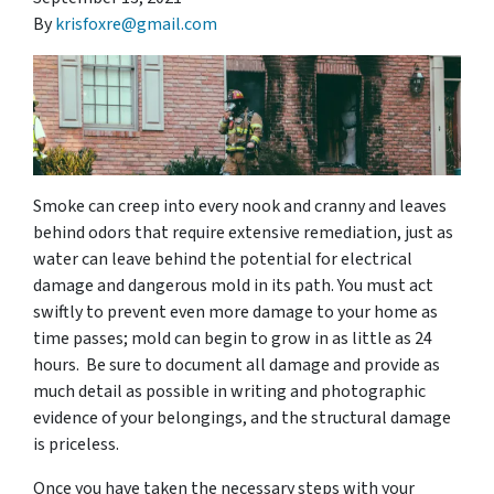
By
krisfoxre@gmail.com
Smoke can creep into every nook and cranny and leaves
behind odors that require extensive remediation, just as
water can leave behind the potential for electrical
damage and dangerous mold in its path. You must act
swiftly to prevent even more damage to your home as
time passes; mold can begin to grow in as little as 24
hours. Be sure to document all damage and provide as
much detail as possible in writing and photographic
evidence of your belongings, and the structural damage
is priceless.
Once you have taken the necessary steps with your