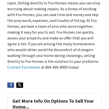
cases. Selling directly to Fox Homes means you can stop
worrying about making repairs. As a bonus of working
with Fox Homes, you can save time and money and skip
the prep work, expenses, and trouble of listing. At Fox
Homes, we have a team of pros who work together,
making it easy for you to sell. Fox Homes can quickly
assess your property and make an offer that you will
agree is fair. If you are among the many homeowners
who would rather avoid the discomfort of strangers
walking through your home during showings, selling
directly to Fox Homes is the solution to your problems.
Contact Fox Homes
at 864-400-8000 today!
Get More Info On Options To Sell Your
Home...