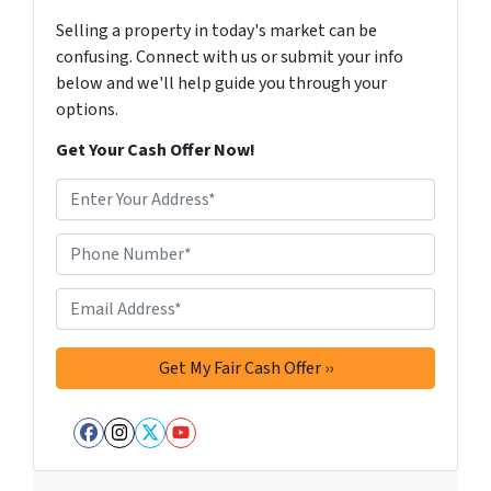
Selling a property in today's market can be
confusing. Connect with us or submit your info
below and we'll help guide you through your
options.
Get Your Cash Offer Now!
A
d
d
Phone Number*
*
r
e
Email Address*
*
s
s
*
Facebook
Instagram
Twitter
YouTube