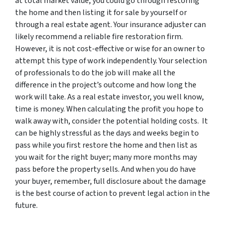
at total market value, you could go through restoring
the home and then listing it for sale by yourself or
through a real estate agent. Your insurance adjuster can
likely recommend a reliable fire restoration firm.
However, it is not cost-effective or wise for an owner to
attempt this type of work independently. Your selection
of professionals to do the job will make all the
difference in the project’s outcome and how long the
work will take. As a real estate investor, you well know,
time is money. When calculating the profit you hope to
walk away with, consider the potential holding costs. It
can be highly stressful as the days and weeks begin to
pass while you first restore the home and then list as
you wait for the right buyer; many more months may
pass before the property sells. And when you do have
your buyer, remember, full disclosure about the damage
is the best course of action to prevent legal action in the
future.