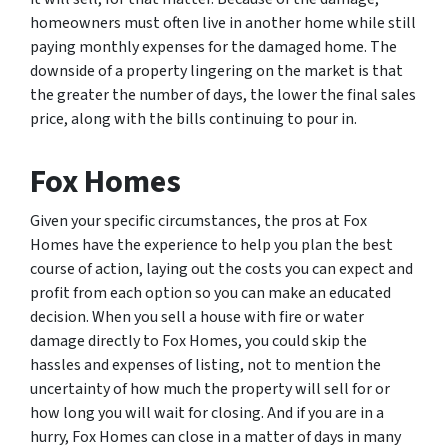
homeowners must often live in another home while still
paying monthly expenses for the damaged home. The
downside of a property lingering on the market is that
the greater the number of days, the lower the final sales
price, along with the bills continuing to pour in.
Fox Homes
Given your specific circumstances, the pros at Fox
Homes have the experience to help you plan the best
course of action, laying out the costs you can expect and
profit from each option so you can make an educated
decision. When you sell a house with fire or water
damage directly to Fox Homes, you could skip the
hassles and expenses of listing, not to mention the
uncertainty of how much the property will sell for or
how long you will wait for closing. And if you are in a
hurry, Fox Homes can close in a matter of days in many