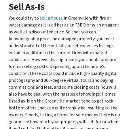
Sell As-Is
You could try to
sell a house
in Greenville with fire or
water damage as it is either as an FSBO or with an agent
as well at a discounted price. So that you can
knowledgeably price the damaged property, you must
understand all of the out-of-pocket expenses listings
entail in addition to the current Greenville market
conditions. However, listing means you should prepare
for marketing costs. Depending upon the home’s
condition, these costs could include high-quality digital
photography and 360-degree virtual tours and paying
commissions and fees, and some closing costs. You will
also have to deal with the hassles of showings. Homes
listed as-is on the Greenville market tend to get rock
bottom offers that can quite frankly be insulting to the
owners. Finally, listing a home for sale means there is no
guarantee how much your property will sell for or when
it will sell, for that matter. Because of the damage,