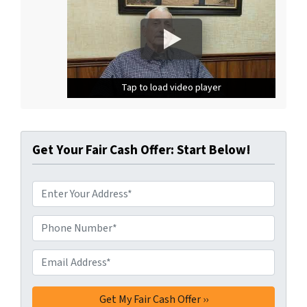
Tap to load video player
Tap to load video player
Tap to load video player
Get Your Fair Cash Offer: Start Below!
A
d
d
Phone Number*
*
r
e
Email Address*
*
s
s
*