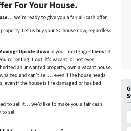
ffer For Your House.
ouse
… we’re ready to give you a fair all-cash offer.
 property. Let us buy your SC house now, regardless
Moving
?
Upside down
in your mortgage?
Liens
? It
ou’re renting it out, it’s vacant, or not even
nherited an unwanted property, own a vacant house,
wnsized and can’t sell… even if the house needs
s, even if the house is fire damaged or has bad
G
S
eed to sell it… we’d like to make you a fair cash
to sell.
A
d
d
P