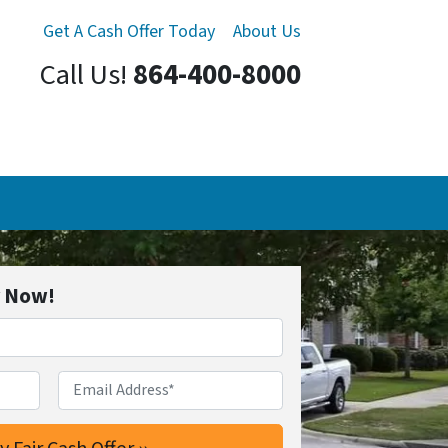
Get A Cash Offer Today
About Us
Call Us!
864-400-8000
r Now!
Email Address*
*