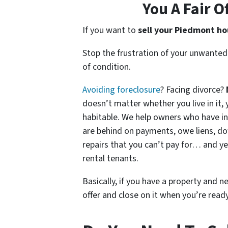
You A Fair O
If you want to
sell your Piedmont h
Stop the frustration of your unwanted
of condition.
Avoiding foreclosure
? Facing divorce?
doesn’t matter whether you live in it, y
habitable. We help owners who have i
are behind on payments, owe liens, do
repairs that you can’t pay for… and ye
rental tenants.
Basically, if you have a property and n
offer and close on it when you’re ready 