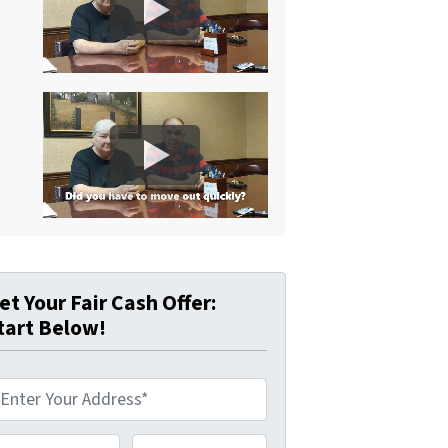
et Your Fair Cash Offer:
tart Below!
hone Number*
*
Email Address*
*