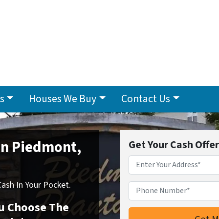
s
Houses We Buy
Contact Us
 In Piedmont,
Get Your Cash Offe
Address
*
sh In Your Pocket.
Phone Number*
*
You Choose The