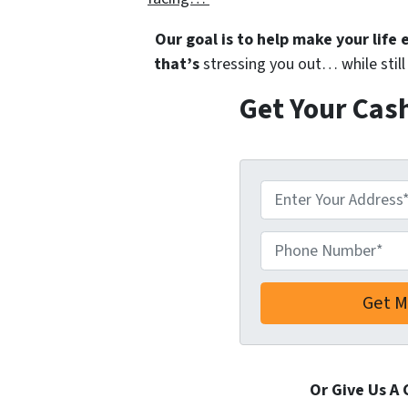
Our goal is to help make your life
that’s
stressing you out… while still 
Get Your Cas
A
d
d
Phone Number*
*
r
e
s
s
*
Or Give Us A 