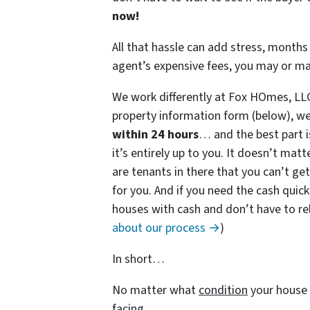
now!
All that hassle can add stress, months 
agent’s expensive fees, you may or m
We work differently at Fox HOmes, LL
property information form (below), we
within 24 hours
… and the best part i
it’s entirely up to you. It doesn’t matt
are tenants in there that you can’t get
for you. And if you need the cash quick
houses with cash and don’t have to rely
about our process →
)
In short…
No matter what
condition
your house 
facing…