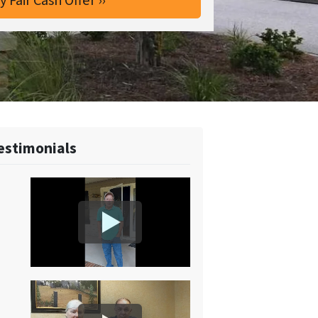
estimonials