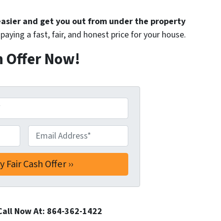
 easier and get you out from under the property
paying a fast, fair, and honest price for your house.
h Offer Now!
Email Address*
*
Call Now At: 864-362-1422