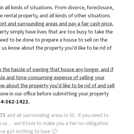
in all kinds of situations. From divorce, foreclosure,
ental property, and all kinds of other situations.
nt and surrounding areas and pay a fair cash price,
y simply have lives that are too busy to take the
 need to be done to prepare a house to sell on the
 us know about the property you’d like to be rid of
h the hassle of owning that house any longer, and if
sle and time-consuming expense of selling your
ow about the property you’d like to be rid of and sell
ne in our office before submitting your property
864-362-1422.
673
and all surrounding areas in SC. If you need to
th us… we’d love to make you a fair no-obligation
u’ve got nothing to lose 🙂