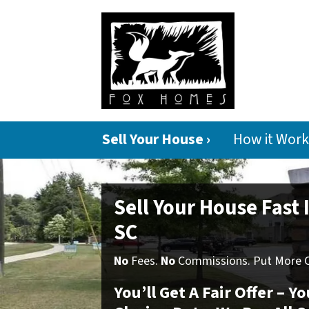
Sell Your House ›
How it Work
Sell Your House Fast
SC
No
Fees.
No
Commissions. Put More Ca
You’ll Get A Fair Offer – 