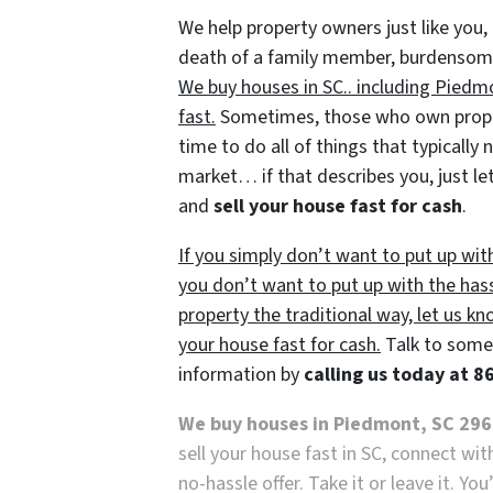
We help property owners just like you, 
death of a family member, burdensome r
We buy houses in SC.. including Piedmo
fast.
Sometimes, those who own propert
time to do all of things that typically
market… if that describes you, just let
and
sell your house fast for cash
.
If you simply don’t want to put up wit
you don’t want to put up with the has
property the traditional way, let us kn
your house fast for cash.
Talk to someo
information by
calling us today at 
We buy houses in Piedmont, SC 29
sell your house fast in SC, connect wi
no-hassle offer. Take it or leave it. Yo