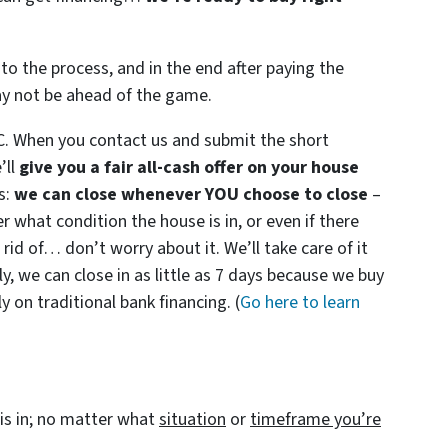
to the process, and in the end after paying the
ay not be ahead of the game.
C. When you contact us and submit the short
’ll
give you a fair all-cash offer on your house
s:
we can close whenever YOU choose to close
–
er what condition the house is in, or even if there
 rid of… don’t worry about it. We’ll take care of it
ly, we can close in as little as 7 days because we buy
 on traditional bank financing. (
Go here to learn
is in; no matter what
situation
or
timeframe you’re