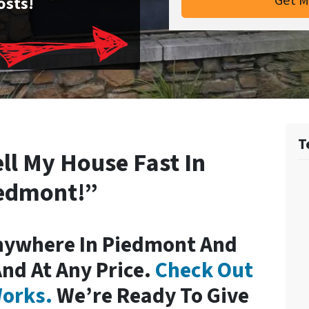
osts!
T
ell My House Fast In
edmont!”
nywhere In Piedmont And
And At Any Price.
Check Out
orks.
We’re Ready To Give