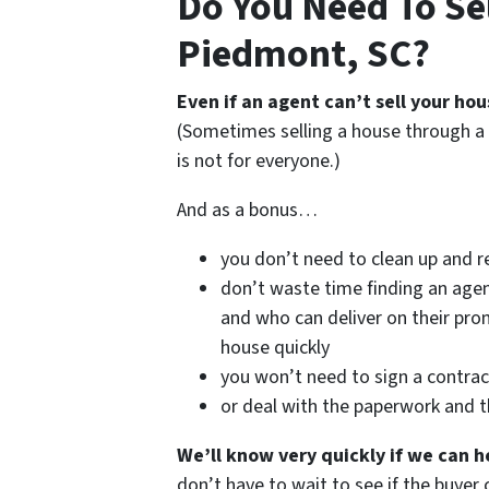
Do You Need To Sel
Piedmont, SC?
Even if an agent can’t sell your hou
(Sometimes selling a house through a 
is not for everyone.)
And as a bonus…
you don’t need to clean up and r
don’t waste time finding an age
and who can deliver on their prom
house quickly
you won’t need to sign a contrac
or deal with the paperwork and 
We’ll know very quickly if we can h
don’t have to wait to see if the buye