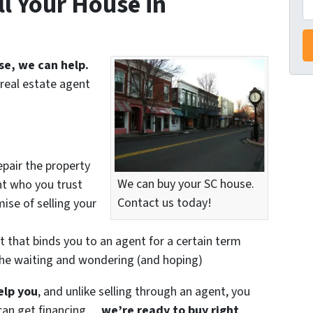
l Your House in
r
e
s
se, we can help.
s
real estate agent
*
epair the property
nt who you trust
We can buy your SC house.
ise of selling your
Contact us today!
t that binds you to an agent for a certain term
the waiting and wondering (and hoping)
elp you
, and unlike selling through an agent, you
r can get financing…
we’re ready to buy right