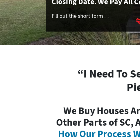
Closing Date. We Pay All C
Fill out the short form…
“I Need To S
Pi
We Buy Houses A
Other Parts of SC, 
How Our Process W