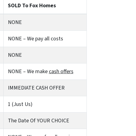
SOLD To Fox Homes
NONE
NONE – We pay all costs
NONE
NONE – We make
cash offers
IMMEDIATE CASH OFFER
1 (Just Us)
The Date Of YOUR CHOICE