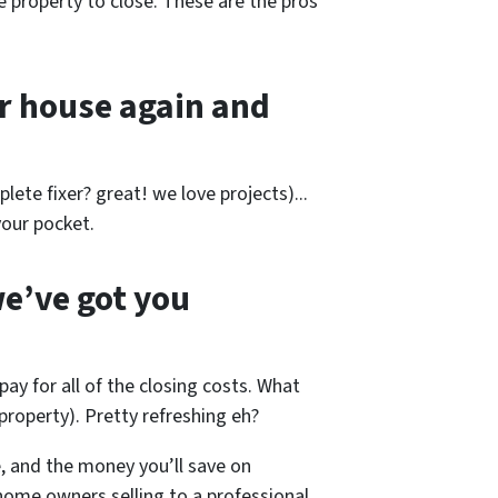
e property to close. These are the pros
r house again and
lete fixer? great! we love projects).
..
our pocket.
e’ve got you
pay for all of the closing costs. What
roperty). Pretty refreshing eh?
, and the money you’ll save on
home owners selling to a professional