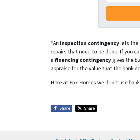
r
e
s
s
*
*An
inspection contingency
lets the 
repairs that need to be done. If you ca
a
financing contingency
gives the bu
appraise for the value that the bank ne
Here at Fox Homes we don’t use bank f
Share
Share