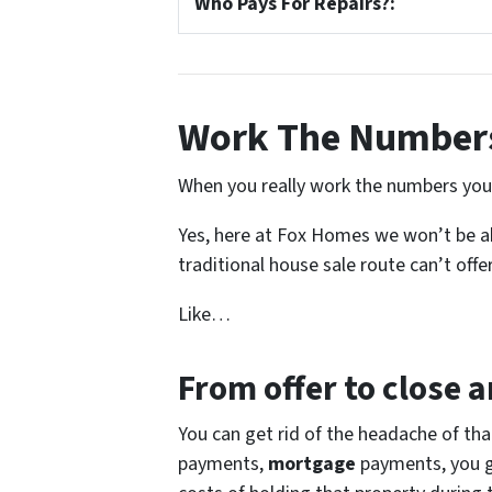
Who Pays For Repairs?:
Work The Numbers
When you really work the numbers you s
Yes, here at Fox Homes we won’t be abl
traditional house sale route can’t offer
Like…
From offer to close
an
You can get rid of the headache of th
payments,
mortgage
payments, you get