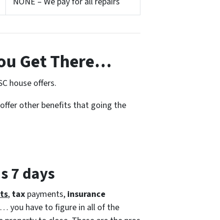
NONE – We pay for all repairs
ou Get There…
SC house offers.
offer other benefits that going the
as 7 days
ts
,
tax
payments,
insurance
… you have to figure in all of the