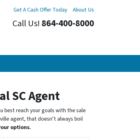
Get A Cash Offer Today
About Us
Call Us!
864-400-8000
cal SC Agent
you best reach your goals with the sale
ville agent, that doesn’t always boil
your options.