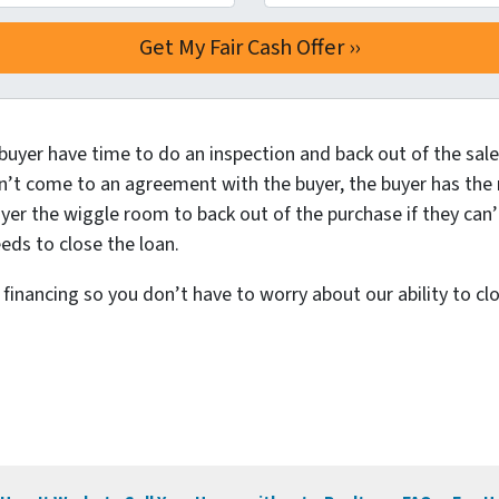
buyer have time to do an inspection and back out of the sale 
n’t come to an agreement with the buyer, the buyer has the ri
yer the wiggle room to back out of the purchase if they can’
eds to close the loan.
inancing so you don’t have to worry about our ability to clo