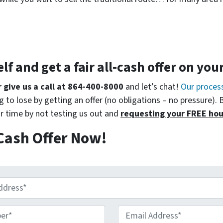
elf and get a
fair all-cash offer
on you
r give us a call at 864-400-8000
and let’s chat!
Our proces
 to lose by getting an offer (no obligations – no pressure). 
r time by not testing us out and
requesting your FREE hou
Cash Offer Now!
r*
*
Email Address*
*