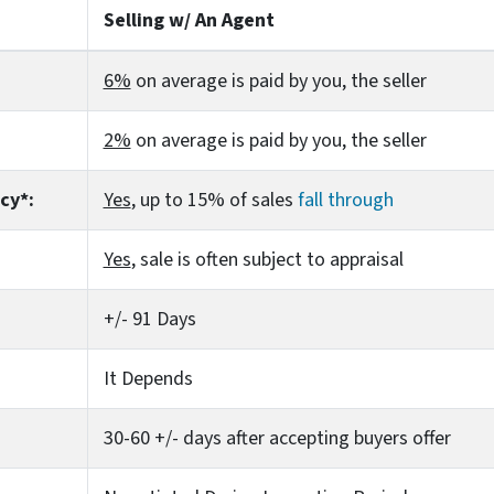
Selling w/ An Agent
6%
on average is paid by you, the seller
2%
on average is paid by you, the seller
cy*:
Yes
, up to 15% of sales
fall through
Yes
, sale is often subject to appraisal
+/- 91 Days
It Depends
30-60 +/- days after accepting buyers offer