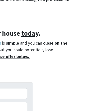
r house
today
.
s
is
simple
and you can
close on the
But you could potentially lose
se offer below.