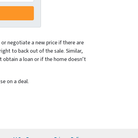
or negotiate a new price if there are
ght to back out of the sale. Similar,
t obtain a loan or if the home doesn’t
se on a deal.