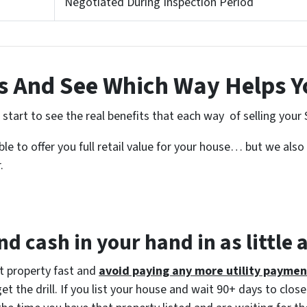
Negotiated During Inspection Period
 And See Which Way Helps Y
tart to see the real benefits that each way of selling your 
e to offer you full retail value for your house… but we also 
.
d cash in your hand in as little 
at property fast and
avoid paying any more utility paymen
 the drill. If you list your house and wait 90+ days to close