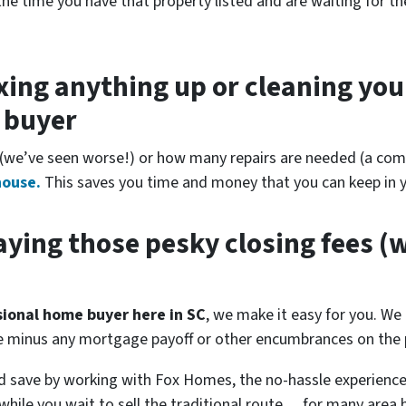
the time you have that property listed and are waiting for th
xing anything up
or cleaning you
r buyer
(
we’ve seen worse!)
or how many repairs are needed
(a comp
house.
This saves you time and money that you can keep in y
ying those pesky closing fees
(w
ssional home buyer here in SC
, we make it easy for you. We 
se minus any mortgage payoff or other encumbrances on the p
d save by working with Fox Homes, the no-hassle experience
while you wait to sell the traditional route… for many area 