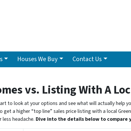
s
Houses We Buy
Contact Us
omes vs. Listing With A Lo
smart to look at your options and see what will actually help 
 get a higher “top line” sales price listing with a local Green
r less headache.
Dive into the details below to compare 