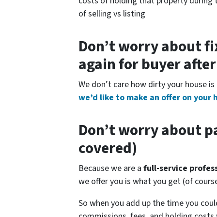
costs of holding that property during 
of selling vs listing
Don’t worry about fi
again for buyer afte
We don’t care how dirty your house is 
we’d like to make an offer on your 
Don’t worry about pa
covered)
Because we are a
full-service profe
we offer you is what you get (of cour
So when you add up the time you coul
commissions, fees, and holding costs 