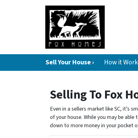
Sell Your House ›
How it Work
Selling To Fox H
Even in a sellers market like SC, it’s 
of your house. While you may be able to
down to more money in your pocket o