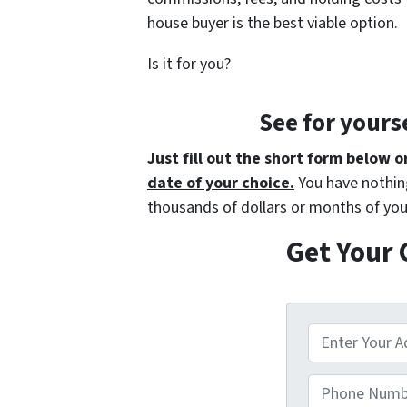
house buyer is the best viable option.
Is it for you?
See for yours
Just fill out the short form below o
date of your choice.
You have nothing
thousands of dollars or months of you
Get Your 
A
d
d
Phone Numbe