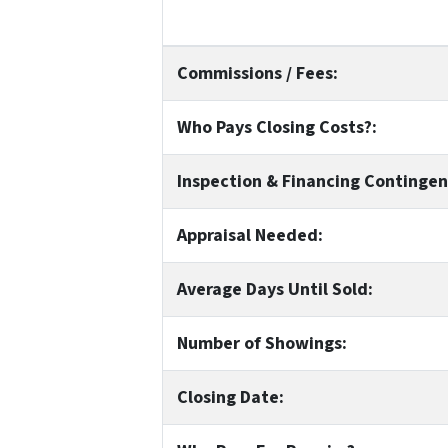
Commissions / Fees:
Who Pays Closing Costs?:
Inspection & Financing Contingen
Appraisal Needed:
Average Days Until Sold:
Number of Showings:
Closing Date: