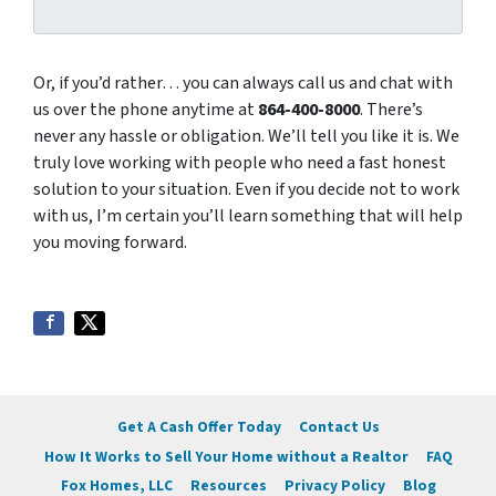
Or, if you’d rather… you can always call us and chat with
us over the phone anytime at
864-400-8000
. There’s
never any hassle or obligation. We’ll tell you like it is. We
truly love working with people who need a fast honest
solution to your situation. Even if you decide not to work
with us, I’m certain you’ll learn something that will help
you moving forward.
Get A Cash Offer Today
Contact Us
How It Works to Sell Your Home without a Realtor
FAQ
Fox Homes, LLC
Resources
Privacy Policy
Blog