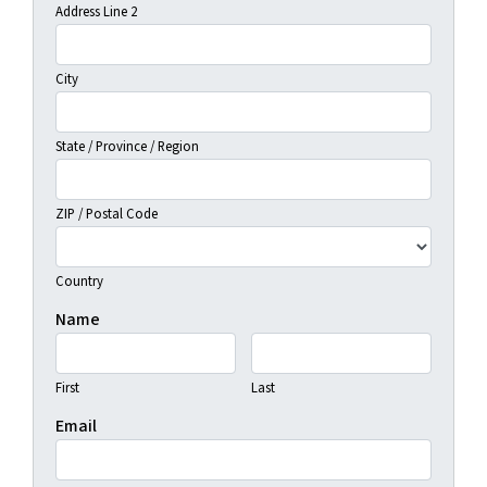
Address Line 2
City
State / Province / Region
ZIP / Postal Code
Country
Name
First
Last
Email