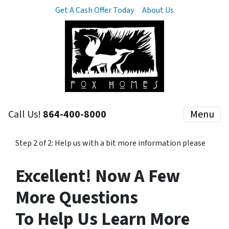
Get A Cash Offer Today
About Us
Call Us!
864-400-8000
Menu
Step 2 of 2: Help us with a bit more information please
Excellent! Now A Few
More Questions
To Help Us Learn More