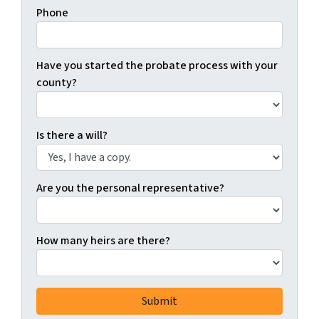
Phone
Have you started the probate process with your
county?
Is there a will?
Are you the personal representative?
How many heirs are there?