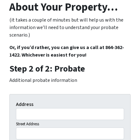
About Your Property…
(it takes a couple of minutes but will help us with the
information we’ll need to understand your probate
scenario.)
Or, if you’d rather, you can give us a call at 864-362-
1422. Whichever is easiest for you!
Step 2 of 2: Probate
Additional probate information
Address
Street Address