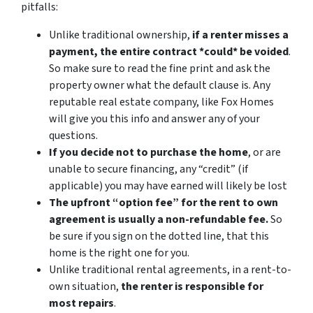
pitfalls:
Unlike traditional ownership,
if a renter misses a
payment, the entire contract *could* be voided
.
So make sure to read the fine print and ask the
property owner what the default clause is. Any
reputable real estate company, like Fox Homes
will give you this info and answer any of your
questions.
If you decide not to purchase the home
, or are
unable to secure financing, any “credit” (if
applicable) you may have earned will likely be lost
The upfront “option fee” for the rent to own
agreement is usually a non-refundable fee.
So
be sure if you sign on the dotted line, that this
home is the right one for you.
Unlike traditional rental agreements, in a rent-to-
own situation,
the renter is responsible for
most repairs
.