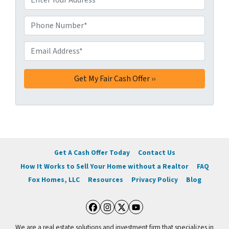
d
d
Phone Number*
*
r
e
Email Address*
*
s
s
*
Get A Cash Offer Today
Contact Us
How It Works to Sell Your Home without a Realtor
FAQ
Fox Homes, LLC
Resources
Privacy Policy
Blog
Facebook
Instagram
Twitter
YouTube
We are a real estate solutions and investment firm that specializes in