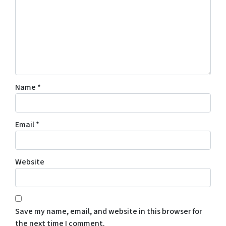
Name
*
Email
*
Website
Save my name, email, and website in this browser for
the next time I comment.