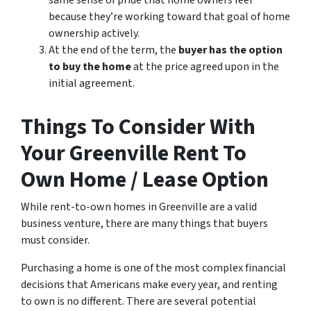
same sense of pride that home owners feel
because they’re working toward that goal of home
ownership actively.
At the end of the term, the
buyer has the option
to buy the home
at the price agreed upon in the
initial agreement.
Things To Consider With
Your Greenville Rent To
Own Home / Lease Option
While rent-to-own homes in Greenville are a valid
business venture, there are many things that buyers
must consider.
Purchasing a home is one of the most complex financial
decisions that Americans make every year, and renting
to own is no different. There are several potential