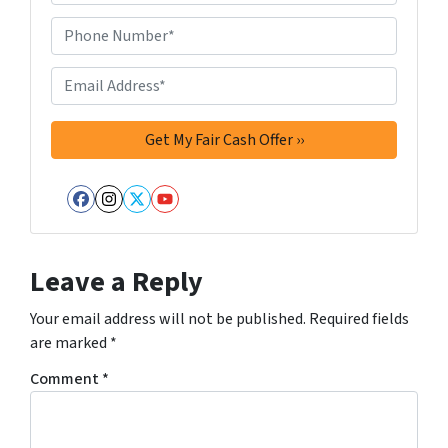
d
d
Phone Number*
*
r
e
Email Address*
*
s
s
*
Facebook
Instagram
Twitter
YouTube
Leave a Reply
Your email address will not be published.
Required fields
are marked
*
Comment
*