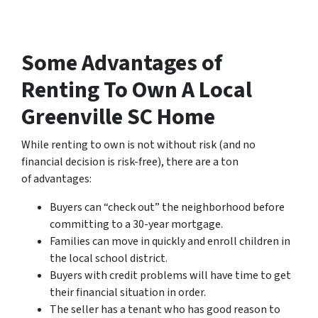
Some Advantages of
Renting To Own A Local
Greenville SC Home
While renting to own is not without risk (and no
financial decision is risk-free), there are a ton
of advantages:
Buyers can “check out” the neighborhood before
committing to a 30-year mortgage.
Families can move in quickly and enroll children in
the local school district.
Buyers with credit problems will have time to get
their financial situation in order.
The seller has a tenant who has good reason to