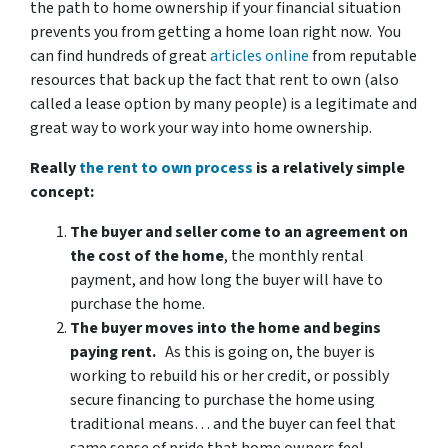
the path to home ownership if your financial situation
prevents you from getting a home loan right now. You
can find hundreds of great
articles online
from reputable
resources that back up the fact that rent to own (also
called a lease option by many people) is a legitimate and
great way to work your way into home ownership.
Really
the rent to own process
is a relatively simple
concept:
The buyer and seller come to an agreement on
the cost of the home
, the monthly rental
payment, and how long the buyer will have to
purchase the home.
The buyer moves into the home and begins
paying rent.
As this is going on, the buyer is
working to rebuild his or her credit, or possibly
secure financing to purchase the home using
traditional means… and the buyer can feel that