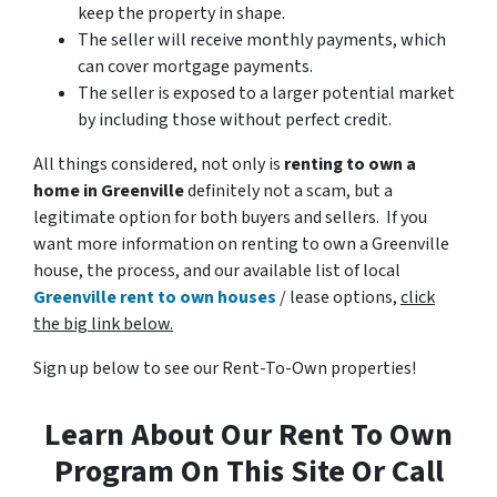
keep the property in shape.
The seller will receive monthly payments, which
can cover mortgage payments.
The seller is exposed to a larger potential market
by including those without perfect credit.
All things considered, not only is
renting to own a
home in Greenville
definitely not a scam, but a
legitimate option for both buyers and sellers. If you
want more information on renting to own a Greenville
house, the process, and our available list of local
Greenville rent to own houses
/ lease options,
click
the big link below.
Sign up below to see our Rent-To-Own properties!
Learn About Our Rent To Own
Program On This Site Or Call