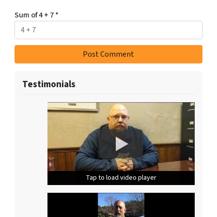
Sum of 4 + 7
*
Testimonials
Tap to load video player
Tap to load video player
Tap to load video player