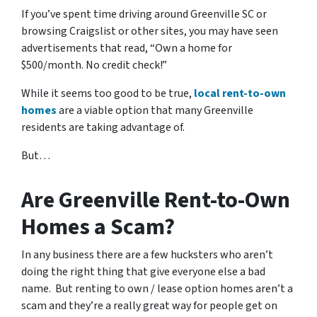
If you’ve spent time driving around Greenville SC or
browsing Craigslist or other sites, you may have seen
advertisements that read, “Own a home for
$500/month. No credit check!”
While it seems too good to be true,
local rent-to-own
homes
are a viable option that many Greenville
residents are taking advantage of.
But…
Are Greenville Rent-to-Own
Homes a Scam?
In any business there are a few hucksters who aren’t
doing the right thing that give everyone else a bad
name. But renting to own / lease option homes aren’t a
scam and they’re a really great way for people get on