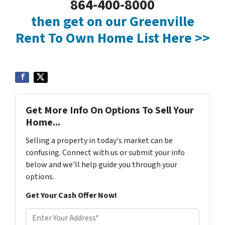
864-400-8000
then get on our Greenville
Rent To Own Home List Here >>
Get More Info On Options To Sell Your
Home...
Selling a property in today's market can be
confusing. Connect with us or submit your info
below and we'll help guide you through your
options.
Get Your Cash Offer Now!
A