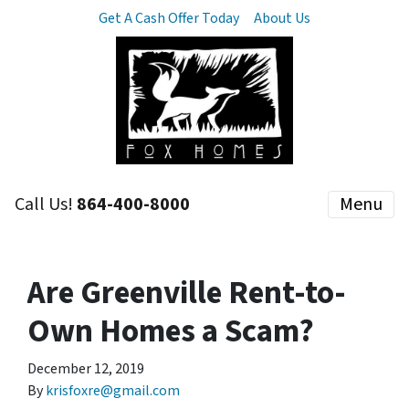
Get A Cash Offer Today
About Us
Call Us!
864-400-8000
Menu
Are Greenville Rent-to-
Own Homes a Scam?
December 12, 2019
By
krisfoxre@gmail.com