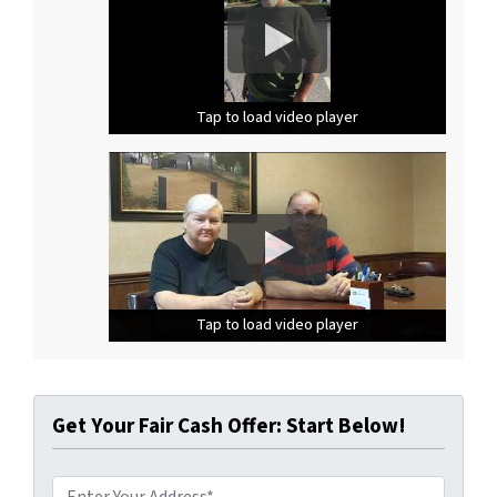
Tap to load video player
Tap to load video player
Tap to load video player
Tap to load video player
Tap to load video player
Tap to load video player
Get Your Fair Cash Offer: Start Below!
A