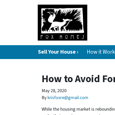
Sell Your House ›
How it Work
How to Avoid For
May 28, 2020
By
krisfoxre@gmail.com
While the housing market is rebounding,