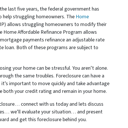
the last five years, the federal government has
 help struggling homeowners. The
Home
P) allows struggling homeowners to modify their
he Home Affordable Refinance Program allows
 mortgage payments refinance an adjustable rate
te loan. Both of these programs are subject to
losing your home can be stressful. You aren’t alone.
 through the same troubles. Foreclosure can have a
and it’s important to move quickly and take advantage
ve both your credit rating and remain in your home.
closure… connect with us today and lets discuss
ees… we’ll evaluate your situation… and present
ard and get this foreclosure behind you.