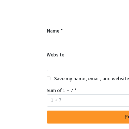
Name
*
Website
Save my name, email, and website 
Sum of 1 + 7
*