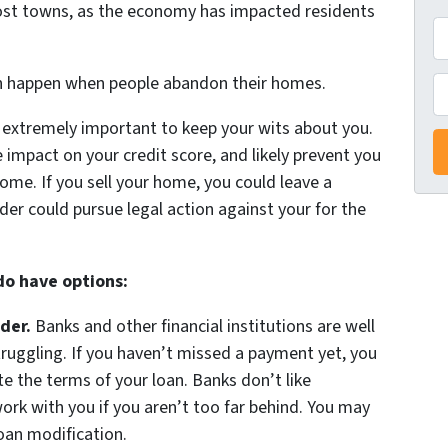
ost towns, as the economy has impacted residents
A
d
an happen when people abandon their homes.
d
P
r
’s extremely important to keep your wits about you.
e
 impact on your credit score, and likely prevent you
s
ome. If you sell your home, you could leave a
s
der could pursue legal action against your for the
*
 do have options:
der.
Banks and other financial institutions are well
struggling. If you haven’t missed a payment yet, you
 the terms of your loan. Banks don’t like
ork with you if you aren’t too far behind. You may
loan modification.