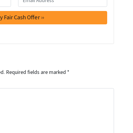
ed.
Required fields are marked
*