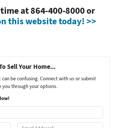
nytime at 864-400-8000 or
 on this website today! >>
To Sell Your Home...
t can be confusing. Connect with us or submit
e you through your options.
Now!
Email Address*
*