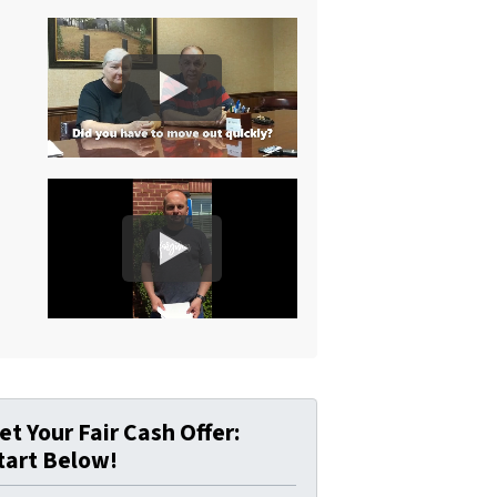
et Your Fair Cash Offer:
tart Below!