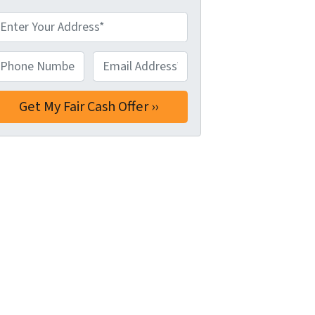
hone Number*
*
Email Address*
*