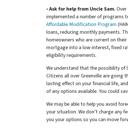
•
Ask for help from Uncle Sam.
Over 
implemented a number of programs to
Affordable Modification Program
(HAM
loans, reducing monthly payments. T
homeowners who are current on their
mortgage into a low-interest, fixed ra
eligibility requirements.
We understand that the possibility of 
Citizens all over Greenville are going
lasting effect on your financial life, 
of any options available. You could sa
We may be able to help you avoid fore
your situation. We don’t charge any f
you your options so you can move forw