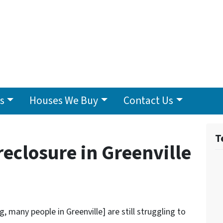
s
Houses We Buy
Contact Us
T
eclosure in Greenville
 many people in Greenville] are still struggling to