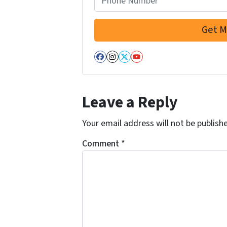
r
e
s
s
Facebook
Instagram
Twitter
YouTube
*
Leave a Reply
Your email address will not be publish
Comment
*