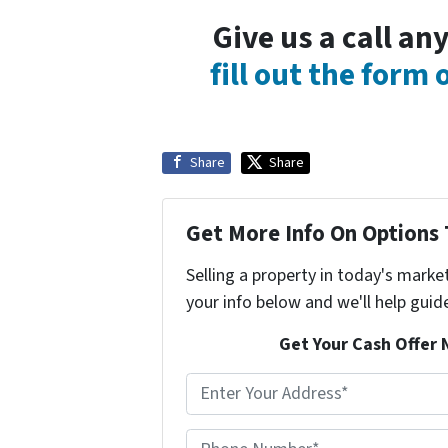
Give us a call a
fill out the form
Share
Share
Get More Info On Options 
Selling a property in today's marke
your info below and we'll help guid
Get Your Cash Offer 
A
d
d
Phone Number*
*