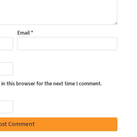
Email
*
in this browser for the next time I comment.