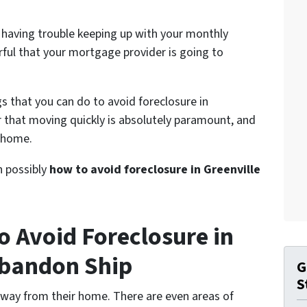
 having trouble keeping up with your monthly
ful that your mortgage provider is going to
gs that you can do to avoid foreclosure in
r that moving quickly is absolutely paramount, and
r home.
on possibly
how to avoid foreclosure in Greenville
o Avoid Foreclosure in
Abandon Ship
G
S
away from their home. There are even areas of