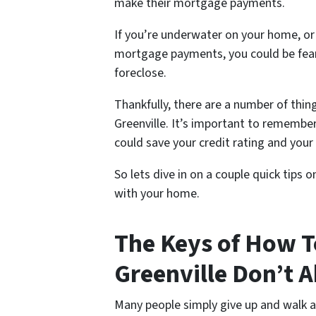
make their mortgage payments.
If you’re underwater on your home, or
mortgage payments, you could be fear
foreclose.
Thankfully, there are a number of thin
Greenville. It’s important to remembe
could save your credit rating and you
So lets dive in on a couple quick tips 
with your home.
The Keys of How T
Greenville Don’t 
Many people simply give up and walk 