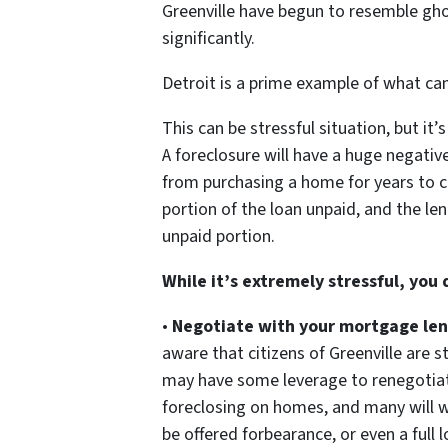
Greenville have begun to resemble gh
significantly.
Detroit is a prime example of what c
This can be stressful situation, but it
A foreclosure will have a huge negative
from purchasing a home for years to c
portion of the loan unpaid, and the len
unpaid portion.
While it’s extremely stressful, you
•
Negotiate with your mortgage len
aware that citizens of Greenville are 
may have some leverage to renegotiate
foreclosing on homes, and many will w
be offered forbearance, or even a full 