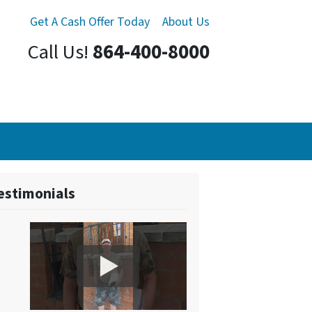
Get A Cash Offer Today
About Us
Call Us!
864-400-8000
estimonials