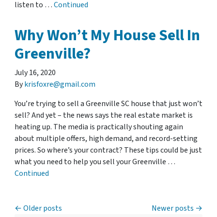
listen to …
Continued
Why Won’t My House Sell In
Greenville?
July 16, 2020
By
krisfoxre@gmail.com
You’re trying to sell a Greenville SC house that just won’t
sell? And yet – the news says the real estate market is
heating up. The media is practically shouting again
about multiple offers, high demand, and record-setting
prices. So where’s your contract? These tips could be just
what you need to help you sell your Greenville …
Continued
Posts navigation
Older posts
Newer posts