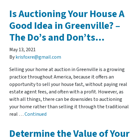
Is Auctioning Your House A
Good Idea in Greenville? –
The Do’s and Don’ts…
May 13, 2021
By
krisfoxre@gmail.com
Selling your home at auction in Greenville is a growing
practice throughout America, because it offers an
opportunity to sell your house fast, without paying real
estate agent fees, and often with a profit. However, as
with all things, there can be downsides to auctioning
your home rather than selling it through the traditional
real …
Continued
Determine the Value of Your