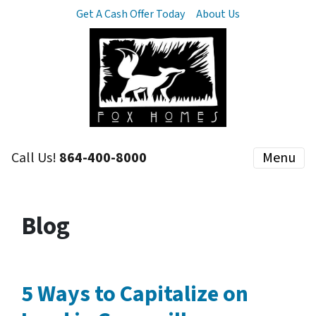
Get A Cash Offer Today
About Us
Call Us!
864-400-8000
Menu
Blog
5 Ways to Capitalize on