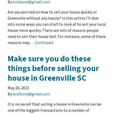
By
krisfoxre@gmail.com
Are you worried on how to sell your house quickly in
Greenville without any hassle? In this article I’ll dive
into some ways you can start to look at to sell your local
house more quickly. There are lots of reasons people
need to sell their house fast. For instance, some of these
reasons may …
Continued
Make sure you do these
things before selling your
house in Greenville SC
May 20, 2021
By
krisfoxre@gmail.com
It is no secret that selling a house in Greenville can be
one of the biggest transactions to a number of