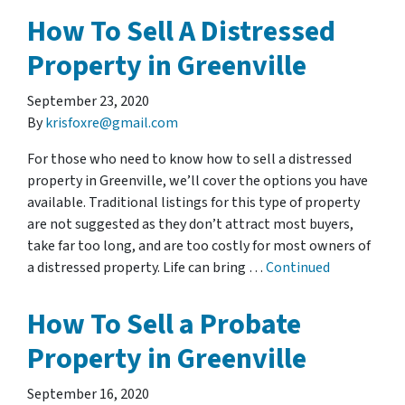
How To Sell A Distressed
Property in Greenville
September 23, 2020
By
krisfoxre@gmail.com
For those who need to know how to sell a distressed
property in Greenville, we’ll cover the options you have
available. Traditional listings for this type of property
are not suggested as they don’t attract most buyers,
take far too long, and are too costly for most owners of
a distressed property. Life can bring …
Continued
How To Sell a Probate
Property in Greenville
September 16, 2020