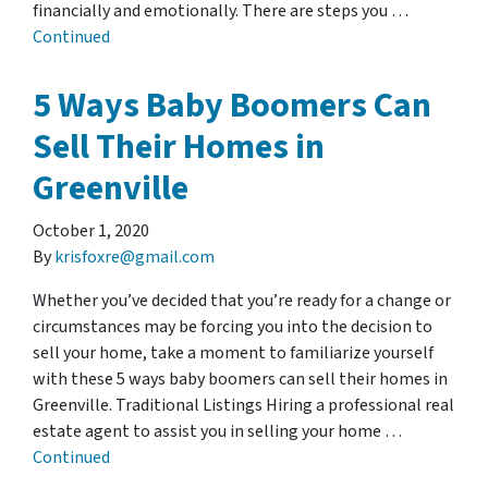
financially and emotionally. There are steps you …
Continued
5 Ways Baby Boomers Can
Sell Their Homes in
Greenville
October 1, 2020
By
krisfoxre@gmail.com
Whether you’ve decided that you’re ready for a change or
circumstances may be forcing you into the decision to
sell your home, take a moment to familiarize yourself
with these 5 ways baby boomers can sell their homes in
Greenville. Traditional Listings Hiring a professional real
estate agent to assist you in selling your home …
Continued