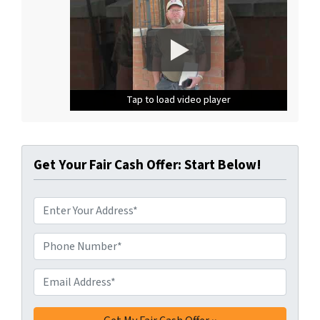
Tap to load video player
Tap to load video player
Tap to load video player
Get Your Fair Cash Offer: Start Below!
A
d
d
Phone Number*
*
r
e
Email Address*
*
s
s