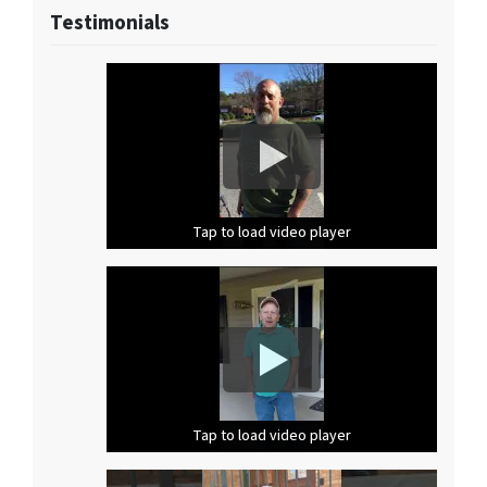
Testimonials
Tap to load video player
Tap to load video player
Tap to load video player
Tap to load video player
Tap to load video player
Tap to load video player