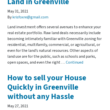
Land in Greenville
May 31, 2021
By
krisfoxre@gmail.com
Land investment offers several avenues to enhance your
real estate portfolio. Raw land deals necessarily include
becoming intimately familiar with Greenville zoning for
residential, multifamily, commercial, or agricultural, or
even for the land’s natural resources. Other aspects of
land use are for the public, such as schools and parks,
open spaces, and even the right …
Continued
How to sell your House
Quickly in Greenville
without any Hassle
May 27, 2021