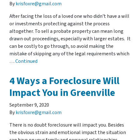
By
krisfoxre@gmail.com
After facing the loss of a loved one who didn’t have a will
or investments protecting against the process
altogether. To sell a probate property can mean long
drawn out proceedings, especially with larger estates. It
can be costly to go through, so avoid making the
mistake of skipping any of the legal requirements which
…
Continued
4 Ways a Foreclosure Will
Impact You in Greenville
September 9, 2020
By
krisfoxre@gmail.com
There is no doubt foreclosure will impact you. Besides
the obvious strain and emotional impact the situation