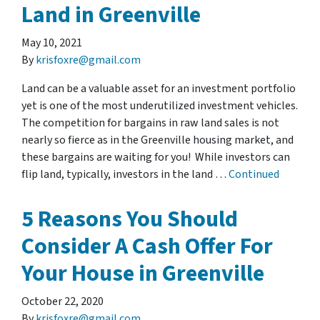
Land in Greenville
May 10, 2021
By
krisfoxre@gmail.com
Land can be a valuable asset for an investment portfolio
yet is one of the most underutilized investment vehicles.
The competition for bargains in raw land sales is not
nearly so fierce as in the Greenville housing market, and
these bargains are waiting for you! While investors can
flip land, typically, investors in the land …
Continued
5 Reasons You Should
Consider A Cash Offer For
Your House in Greenville
October 22, 2020
By
krisfoxre@gmail.com