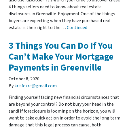
disclose, disclose!” It’s worth your time to discover these
4 things sellers need to know about real estate
disclosures in Greenville. Enjoyment One of the things
buyers are expecting when they have purchased real
estate is their right to the …
Continued
3 Things You Can Do If You
Can’t Make Your Mortgage
Payments in Greenville
October 8, 2020
By
krisfoxre@gmail.com
Finding yourself facing new financial circumstances that
are beyond your control? Do not bury your head in the
sand! If foreclosure is looming on the horizon, you will
want to take quick action in order to avoid the long term
damage that this legal process can cause, both