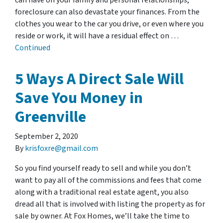
can have on your family and personal relationships,
foreclosure can also devastate your finances. From the
clothes you wear to the car you drive, or even where you
reside or work, it will have a residual effect on …
Continued
5 Ways A Direct Sale Will
Save You Money in
Greenville
September 2, 2020
By
krisfoxre@gmail.com
So you find yourself ready to sell and while you don’t
want to pay all of the commissions and fees that come
along with a traditional real estate agent, you also
dread all that is involved with listing the property as for
sale by owner. At Fox Homes, we’ll take the time to