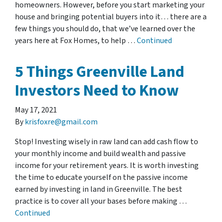
homeowners. However, before you start marketing your
house and bringing potential buyers into it… there are a
few things you should do, that we’ve learned over the
years here at Fox Homes, to help …
Continued
5 Things Greenville Land
Investors Need to Know
May 17, 2021
By
krisfoxre@gmail.com
Stop! Investing wisely in raw land can add cash flow to
your monthly income and build wealth and passive
income for your retirement years. It is worth investing
the time to educate yourself on the passive income
earned by investing in land in Greenville. The best
practice is to cover all your bases before making …
Continued