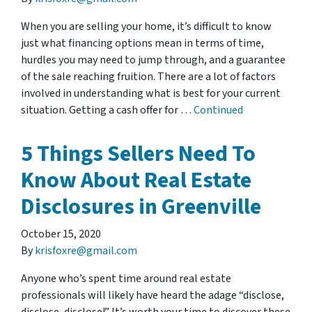
When you are selling your home, it’s difficult to know
just what financing options mean in terms of time,
hurdles you may need to jump through, and a guarantee
of the sale reaching fruition. There are a lot of factors
involved in understanding what is best for your current
situation. Getting a cash offer for …
Continued
5 Things Sellers Need To
Know About Real Estate
Disclosures in Greenville
October 15, 2020
By
krisfoxre@gmail.com
Anyone who’s spent time around real estate
professionals will likely have heard the adage “disclose,