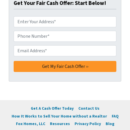
Get Your Fair Cash Offer: Start Below!
A
d
d
Phone Number*
*
r
e
Email Address*
*
s
s
*
Get A Cash Offer Today
Contact Us
How It Works to Sell Your Home without a Realtor
FAQ
Fox Homes, LLC
Resources
Privacy Policy
Blog