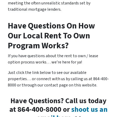
meeting the often unrealistic standards set by
traditional mortgage lenders.
Have Questions On How
Our Local Rent To Own
Program Works?
If you have questions about the rent to own / lease
option process works… we’re here for ya!
Just click the link below to see our available
properties… or connect with us by calling us at 864-400-
8000 or through our contact page on this website.
Have Questions? Call us today
at 864-400-8000 or
shoot us an