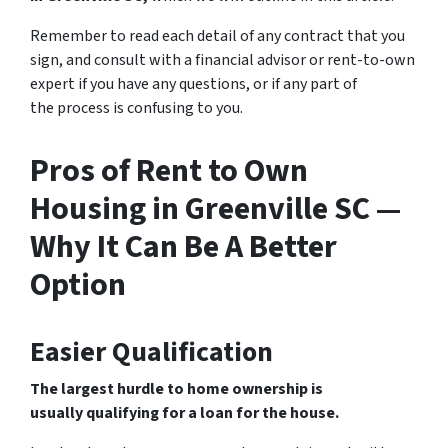
Remember to read each detail of any contract that you
sign, and consult with a financial advisor or rent-to-own
expert if you have any questions, or if any part of
the process is confusing to you.
Pros of Rent to Own
Housing in Greenville SC —
Why It Can Be A Better
Option
Easier Qualification
The largest hurdle to home ownership is
usually qualifying for a loan for the house.