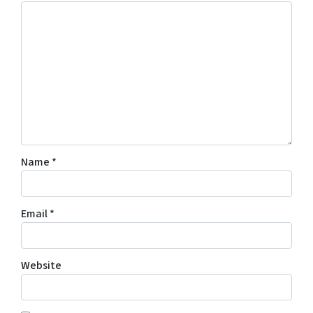
Name
*
Email
*
Website