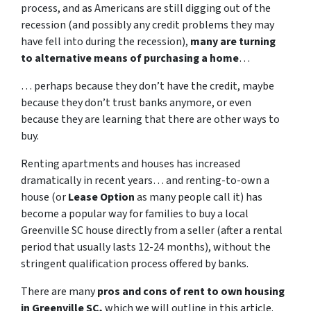
process, and as Americans are still digging out of the
recession (and possibly any credit problems they may
have fell into during the recession),
many are turning
to alternative means of purchasing a home
…
… perhaps because they don’t have the credit, maybe
because they don’t trust banks anymore, or even
because they are learning that there are other ways to
buy.
Renting apartments and houses has increased
dramatically in recent years… and renting-to-own a
house (or
Lease Option
as many people call it) has
become a popular way for families to buy a local
Greenville SC house directly from a seller (after a rental
period that usually lasts 12-24 months), without the
stringent qualification process offered by banks.
There are many
pros and cons of rent to own housing
in Greenville SC,
which we will outline in this article.