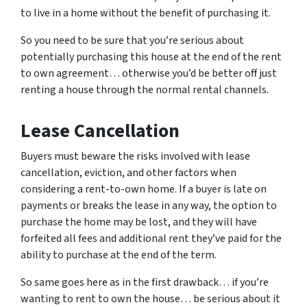
to live in a home without the benefit of purchasing it.
So you need to be sure that you’re serious about
potentially purchasing this house at the end of the rent
to own agreement… otherwise you’d be better off just
renting a house through the normal rental channels.
Lease Cancellation
Buyers must beware the risks involved with lease
cancellation, eviction, and other factors when
considering a rent-to-own home. If a buyer is late on
payments or breaks the lease in any way, the option to
purchase the home may be lost, and they will have
forfeited all fees and additional rent they’ve paid for the
ability to purchase at the end of the term.
So same goes here as in the first drawback… if you’re
wanting to rent to own the house… be serious about it