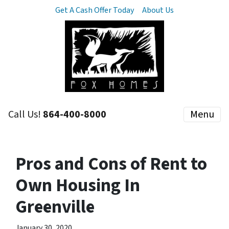
Get A Cash Offer Today
About Us
Call Us!
864-400-8000
Menu
Pros and Cons of Rent to
Own Housing In
Greenville
January 30, 2020