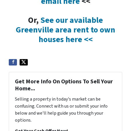
email here
<<
Or,
See our available
Greenville area rent to own
houses here <<
Get More Info On Options To Sell Your
Home...
Selling a property in today's market can be
confusing. Connect with us or submit your info
below and we'll help guide you through your
options.