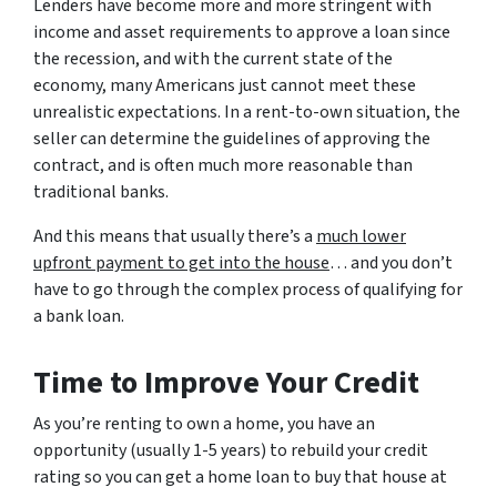
Lenders have become more and more stringent with
income and asset requirements to approve a loan since
the recession, and with the current state of the
economy, many Americans just cannot meet these
unrealistic expectations. In a rent-to-own situation, the
seller can determine the guidelines of approving the
contract, and is often much more reasonable than
traditional banks.
And this means that usually there’s a
much lower
upfront payment to get into the house
… and you don’t
have to go through the complex process of qualifying for
a bank loan.
Time to Improve Your Credit
As you’re renting to own a home, you have an
opportunity (usually 1-5 years) to rebuild your credit
rating so you can get a home loan to buy that house at