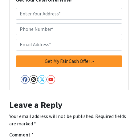
Get Your Cash Offer Now!
A
d
d
Phone Number*
*
r
e
Email Address*
*
s
s
*
Facebook
Instagram
Twitter
YouTube
Leave a Reply
Your email address will not be published.
Required fields
are marked
*
Comment
*