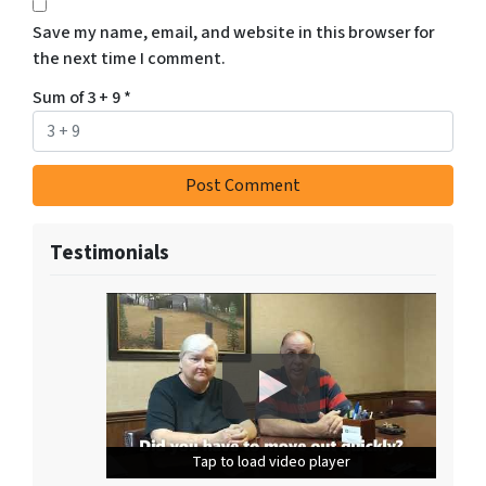
Save my name, email, and website in this browser for
the next time I comment.
Sum of 3 + 9
*
Testimonials
Tap to load video player
Tap to load video player
Tap to load video player