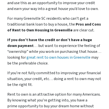
and use this as an opportunity to improve your credit
and earn your way into a great house you’d love to own.
For many Greenville SC residents who can’t get a
traditional bank loan to buy a house, the
Pros and Cons
of Rent to Own Housing In Greenville
are clear cut.
If you don’t have the credit or don’t have a huge
down payment
… but want to experience the feeling of
“ownership” while you work on purchasing that house…
looking for
great rent to own houses in Greenville
may
be the preferable choice.
If you’re not fully committed to improving your financial
situation, your credit, etc… doing a rent to own may not
be the right fit.
Rent to own is an attractive option for many Americans.
By knowing what you’re getting into, you have a
prime opportunity to buy your dream home without