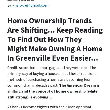
By
krisfoxre@gmail.com
Home Ownership Trends
Are Shifting… Keep Reading
To Find Out How They
Might Make Owning A Home
In Greenville Even Easier…
Credit-score-based mortgages… they were once the
primary way of buying a house… but these traditional
methods of purchasing a home are becoming less
common than in decades past.
The American Dream is
shifting and the concept of home ownership (while
still strong) is evolving…
As banks become tighter with their loan approval