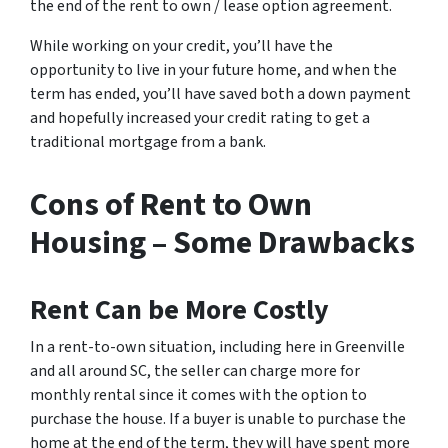
the end of the rent to own / lease option agreement.
While working on your credit, you’ll have the
opportunity to live in your future home, and when the
term has ended, you’ll have saved both a down payment
and hopefully increased your credit rating to get a
traditional mortgage from a bank.
Cons of Rent to Own
Housing – Some Drawbacks
Rent Can be More Costly
In a rent-to-own situation, including here in Greenville
and all around SC, the seller can charge more for
monthly rental since it comes with the option to
purchase the house. If a buyer is unable to purchase the
home at the end of the term, they will have spent more